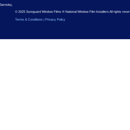
r Free Quote
 Nationwide installations – with a free quote to get you started