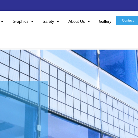
Window Film
Graphics
Safety
About 