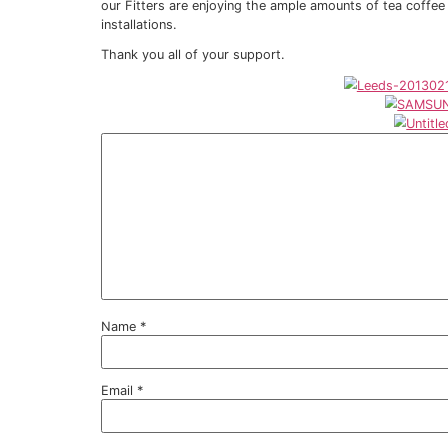
A bedroom being made into a bathro
Privacy Window Film
Clear pane of glass being turned Opa
Solar Control (reduce heat and glare
To increase security to protect again
To increase safety where young chil
To project against exposure to UV wh
To protect fabrics and furniture from
It seems Sureguard Window Films® can he
We are currently collating feedback from 
to publish on our web-site and/or blog for 
Another plus side, it seems as well using
our Fitters are enjoying the ample amount
installations.
Thank you all of your support.