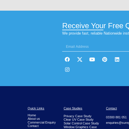
Website
Save my name, email, and website in thi
Sureguard Window Films® can st