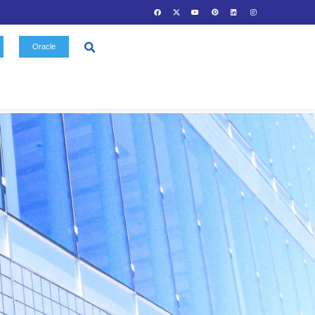
Contact
Oracle
Us
Gallery