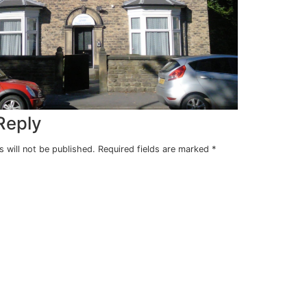
ng
ears