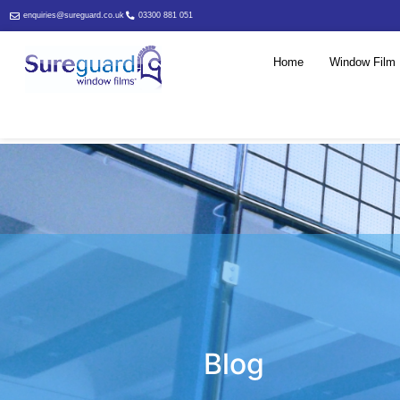
enquiries@sureguard.co.uk
03300 881 051
Home