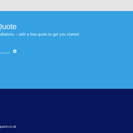
s browser for the next time I comment.
Next Post
op buildings, and therefore people within t
winter sunshine