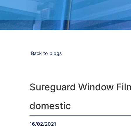
Blog
Back to blogs