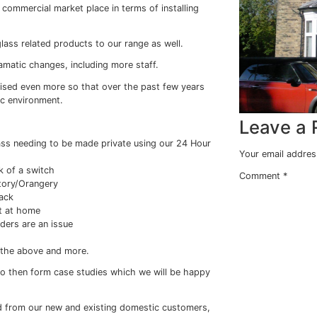
w Films(R) goes
imed for the commercial market place in terms of installi
s and other glass related products to our range as well.
ome other dramatic changes, including more staff.
t, we have realised even more so that over the past few y
m in the domestic environment.