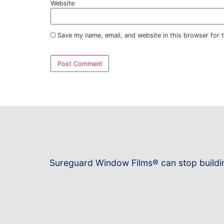
Name
*
Email
*