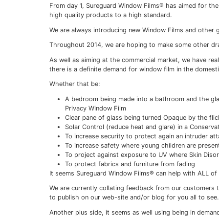
Sureguard Windo
domestic
16/02/2021
From day 1, Sureguard Window Films® has a
high quality products to a high standard.
We are always introducing new Window Film
Throughout 2014, we are hoping to make s
As well as aiming at the commercial marke
there is a definite demand for window fil
Whether that be: