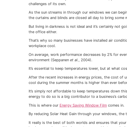
over the areas which lose most heat to t
Glass is a much better thermal conductor 
which lose heat much more readily.
Double or even triple-glazed windows are
to improve thermal insulation at a fraction
our
Energy Saving Window Film
is a fantas
Our Window Film is barely noticeable visua
an extra barrier for heat to penetrate befo
But Window Films don’t only save you mon
energy bills in the warmer months too.
Keeping you cool in
Window Films reduce your reliance on air 
Lots of us love the summer, with its sunny 
which becomes stuffy when it’s hotter out