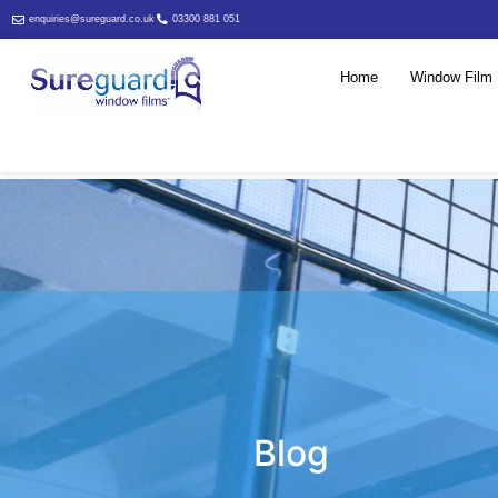
enquiries@sureguard.co.uk
03300 881 051
Home