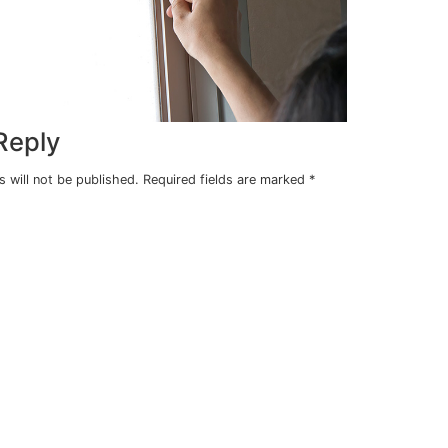
e is
ergy
ms to
Leave a Reply