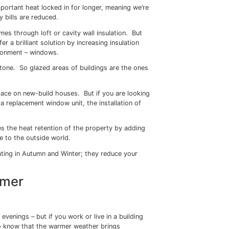
 polyester is stretched in two directions to give it incredi
your windows, Sureguard Window Films can also save you m
g your property warmer in the winter months and cooler in
 the Winter
d we start to head towards Autumn, many of us are startin
ld we switch the heating on?
on which may cause some anxiety, with rising energy bills pu
eping those radiators switched off for a little longer.
 keep that all-important heat locked in for longer, meaning w
 turn our energy bills are reduced.
late their homes through loft or cavity wall insulation. B
dow Films offer a brilliant solution by increasing insulatio