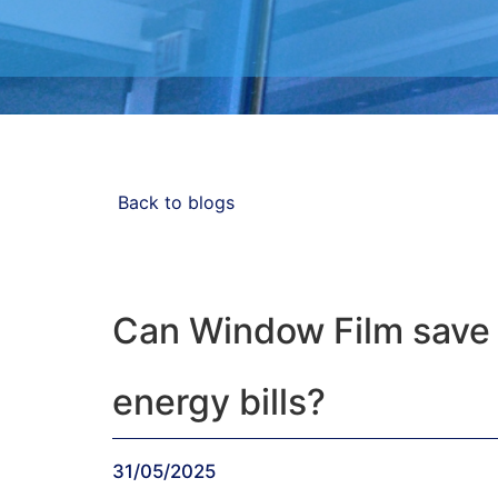
Blog
Back to blogs