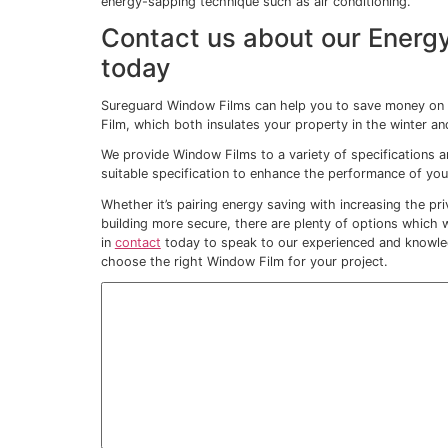
This is where our
Energy Saving Window F
By reducing Solar Heat Gain through your
It really is the best of both worlds and e
load on any air conditioning systems – and 
…and help you to tac
Every building has areas which become war
breeze from elsewhere, or proximity to a
And in the warmer seasons, those areas
unbearable.
At certain times of day, some offices are
unless the air conditioning is working hard
sitting further from the windows are left s
Once installed, our
Energy Saving Window 
building.