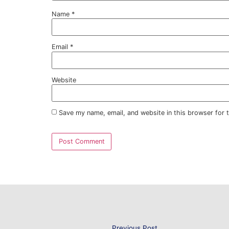
By reducing the amount of Solar Heat Gain 
such high temperatures, meaning a more r
You can be certain that Sureguard Window F
comfort of your employees no matter where
through a decreased reliance on air condi
Our
Energy Saving Window Films
are an en
overheating, rather than attempting to mit
energy-sapping technique such as air cond
Contact us about ou
today
Sureguard Window Films can help you to s
Film, which both insulates your property 
We provide Window Films to a variety of s
suitable specification to enhance the per