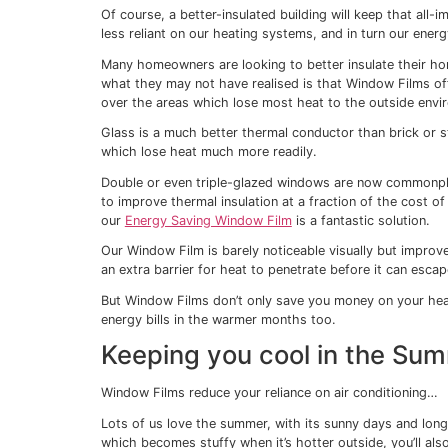
This means that during its manufacture, the
strength and clarity.
But as well as physically strengthening 
by reducing your energy costs – by keepin
summer.
Keeping you warm in
As temperatures begin to drop outside an
ask the all-important question: when shou
But this year more than ever it’s a questi
the pressure on our wallets and perhaps ke
Of course, a better-insulated building will
less reliant on our heating systems, and in
Many homeowners are looking to better insu
what they may not have realised is that Win