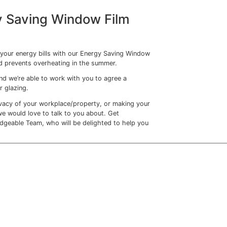
ilm
comes in.
 windows, the temperature of the room is kept much lower
nsures that your rooms will be kept much cooler, reducing t
in turn reducing your energy bills too.
kle hotpots
mer than others, be that through variation in insulation, a
 window.
 next to windows where the sun beams down can become
 faced with a whole row of desks which are barely useable
 to keep the office temperature low – whilst their colleagu
hivering.
Fil
m will smooth out temperature differences across your