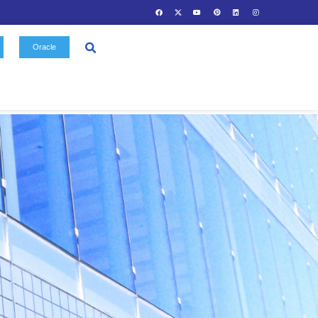
Contact
Oracle
Us
Gallery