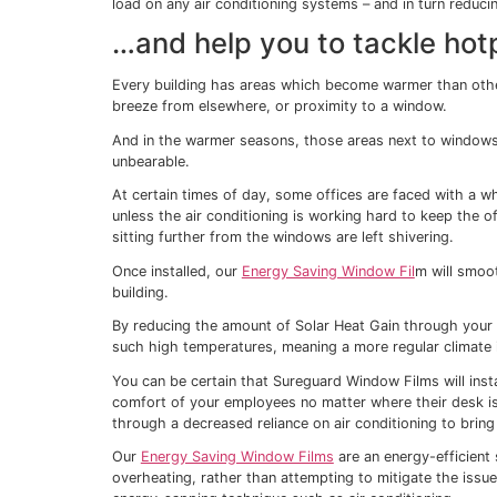
challenges of its own.
As the sun streams in through our windows
the curtains and blinds are closed all d
But living in darkness is not ideal and it’s
the office either.
That’s why so many businesses have install
workplace cool.
On average, work performance decreases 
environment (Seppanen
et al.
, 2004).
It’s essential to keep temperatures lower, 
After the recent increases in energy price
cool during the summer months is higher 
It’s simply not affordable to keep tempera
energy to do so is a big contributor to a b