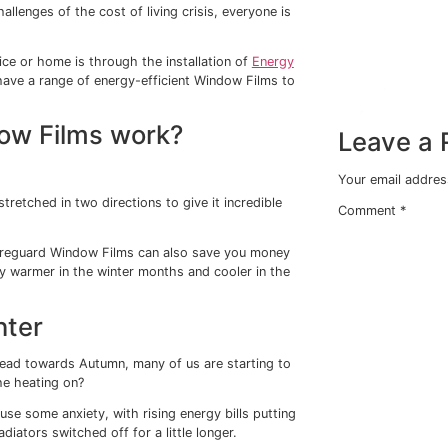
m save me money on my
ong with the challenges of the cost of living crisis, everyon
.
ed in your office or home is through the installation of
En
ow Films we have a range of energy-efficient Window Fil
ng Window Films work?
-oriented PET.