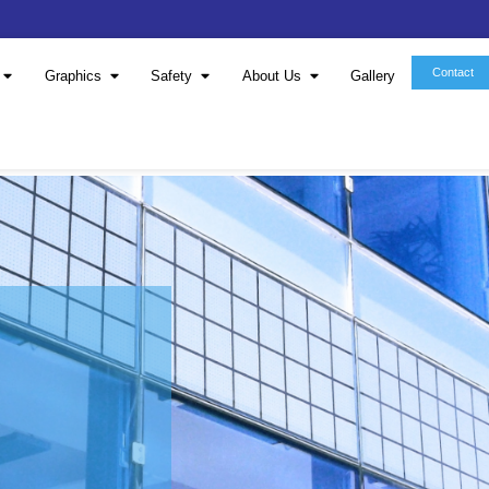
Window Film
Graphics
Safety
About 