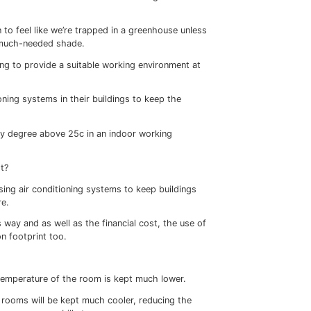
he outside environment – windows.
than brick or stone. So glazed areas of buildings are the 
 now commonplace on new-build houses. But if you are loo
 of the cost of a replacement window unit, the installation 
tic solution.
lly but improves the heat retention of the property by add
re it can escape to the outside world.
ey on your heating in Autumn and Winter; they reduce your
 the Summer
conditioning…
days and long evenings – but if you work or live in a buildi
side, you’ll also know that the warmer weather brings