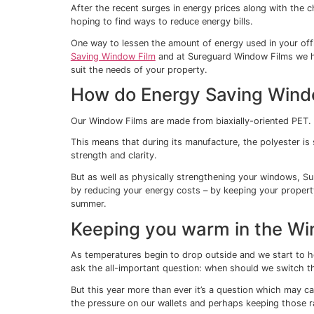
Can Window Fil
energy bills?
31/05/2025
After the recent surges in energy prices al
hoping to find ways to reduce energy bills
One way to lessen the amount of energy us
Saving Window Film
and at Sureguard Wind
suit the needs of your property.
How do Energy Savi
Our Window Films are made from biaxially