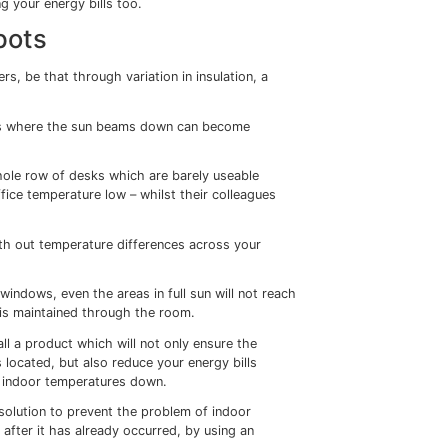
 we can begin to feel like we’re trapped in a greenhouse u
ay to bring some much-needed shade.
 certainly not going to provide a suitable working environmen
ed air conditioning systems in their buildings to keep the
by 2% for every degree above 25c in an indoor working
but at what cost?
s, the cost of using air conditioning systems to keep buildi
than ever before.
tures down this way and as well as the financial cost, the u
usiness’s carbon footprint too.