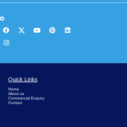
Quick Links
Home
About us
Commercial Enquiry
Contact