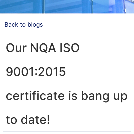
Back to blogs
Our NQA ISO
9001:2015
certificate is bang up
to date!