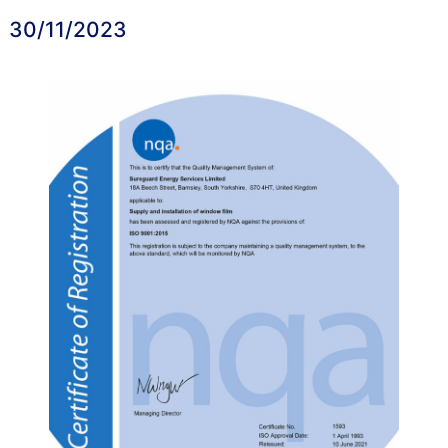
30/11/2023