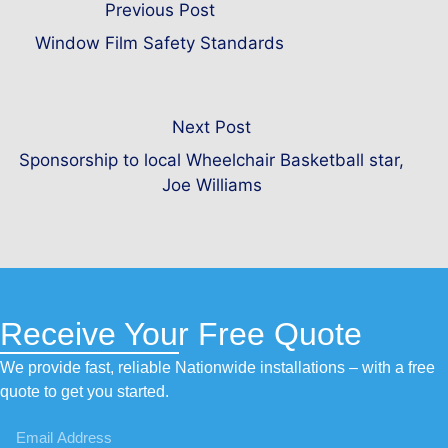
Previous Post
Window Film Safety Standards
Next Post
Sponsorship to local Wheelchair Basketball star,
Joe Williams
Receive Your Free Quote
We provide fast, reliable Nationwide installations – with a free
quote to get you started.