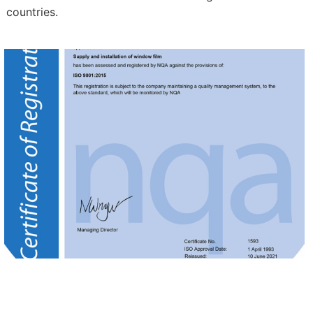
countries.