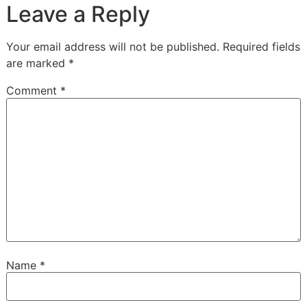
Leave a Reply
Your email address will not be published.
Required fields
are marked
*
Comment
*
Name
*