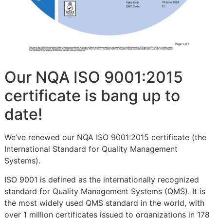
Our NQA ISO 9001:2015
certificate is bang up to
date!
We’ve renewed our NQA ISO 9001:2015 certificate (the
International Standard for Quality Management
Systems).
ISO 9001 is defined as the internationally recognized
standard for Quality Management Systems (QMS). It is
the most widely used QMS standard in the world, with
over 1 million certificates issued to organizations in 178