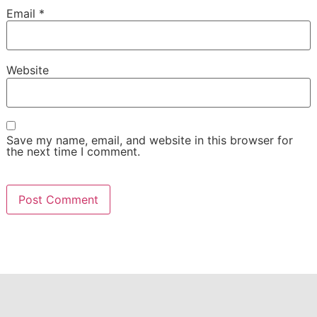
Email
*
Website
Save my name, email, and website in this browser for
the next time I comment.