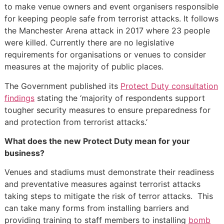
to make venue owners and event organisers responsible
for keeping people safe from terrorist attacks. It follows
the Manchester Arena attack in 2017 where 23 people
were killed. Currently there are no legislative
requirements for organisations or venues to consider
measures at the majority of public places.
The Government published its
Protect Duty consultation
findings
stating the ‘majority of respondents support
tougher security measures to ensure preparedness for
and protection from terrorist attacks.’
What does the new Protect Duty mean for your
business?
Venues and stadiums must demonstrate their readiness
and preventative measures against terrorist attacks
taking steps to mitigate the risk of terror attacks. This
can take many forms from installing barriers and
providing training to staff members to installing
bomb