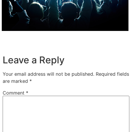
Leave a Reply
Your email address will not be published.
Required fields
are marked
*
Comment
*