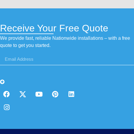
Receive Your Free Quote
We provide fast, reliable Nationwide installations – with a free
quote to get you started.