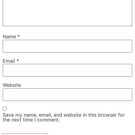
Name
*
Email
*
Website
Save my name, email, and website in this browser for
the next time I comment.