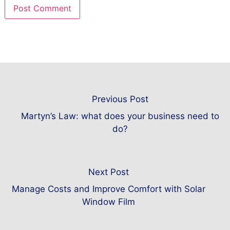
Previous Post
Martyn’s Law: what does your business need to
do?
Next Post
Manage Costs and Improve Comfort with Solar
Window Film