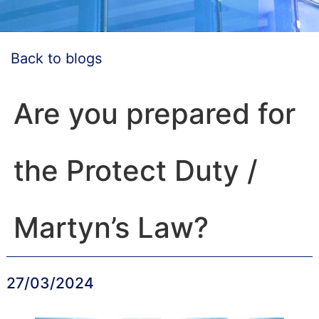
Back to blogs
Are you prepared for
the Protect Duty /
Martyn’s Law?
27/03/2024