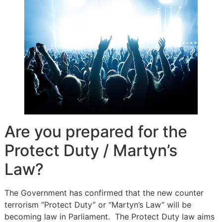
Are you prepared for the
Protect Duty / Martyn’s
Law?
The Government has confirmed that the new counter
terrorism “Protect Duty” or “Martyn’s Law” will be
becoming law in Parliament. The Protect Duty law aims