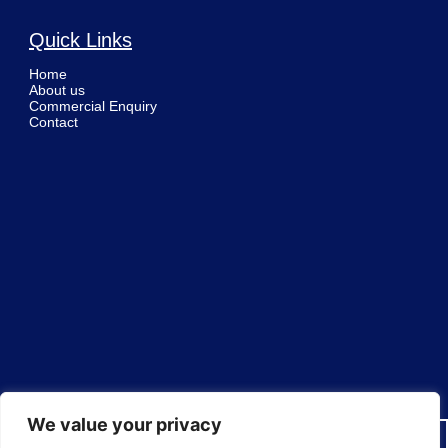
Quick Links
Home
About us
Commercial Enquiry
Contact
We value your privacy