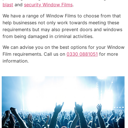
blast
and
security Window Films
.
We have a range of Window Films to choose from that
help businesses not only work towards meeting these
requirements but may also prevent doors and windows
from being damaged in criminal activities.
We can advise you on the best options for your Window
Film requirements. Call us on
0330 0881051
for more
information.