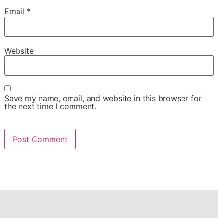
Email
*
Website
Save my name, email, and website in this browser for
the next time I comment.