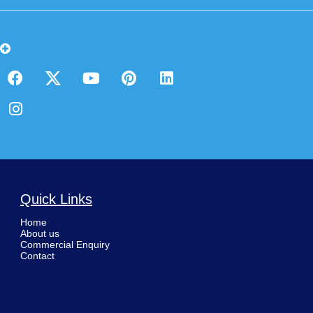
Quick Links
Home
About us
Commercial Enquiry
Contact