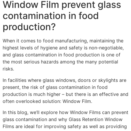
Window Film prevent glass
contamination in food
production?
When it comes to food manufacturing, maintaining the
highest levels of hygiene and safety is non-negotiable,
and glass contamination in food production is one of
the most serious hazards among the many potential
risks.
In facilities where glass windows, doors or skylights are
present, the risk of glass contamination in food
production is much higher – but there is an effective and
often overlooked solution: Window Film.
In this blog, we’ll explore how Window Films can prevent
glass contamination and why Glass Retention Window
Films are ideal for improving safety as well as providing