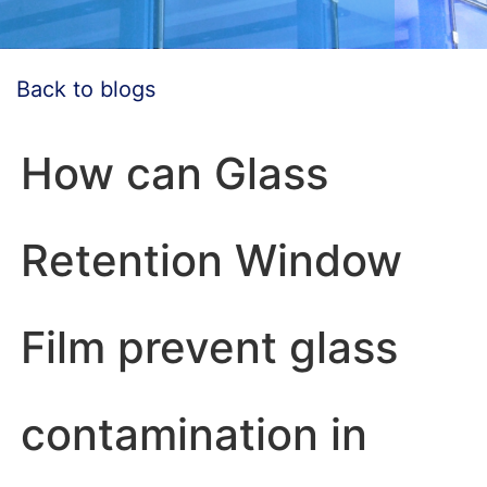
Back to blogs
How can Glass
Retention Window
Film prevent glass
contamination in