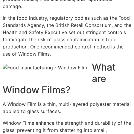
damage.
In the food industry, regulatory bodies such as the Food
Standards Agency, the British Retail Consortium, and the
Health and Safety Executive set out stringent controls
to mitigate the risk of glass contamination in food
production. One recommended control method is the
use of Window Films.
What
are
Window Films?
A Window Film is a thin, multi-layered polyester material
applied to glass surfaces.
Window Films enhance the strength and durability of the
glass, preventing it from shattering into small,