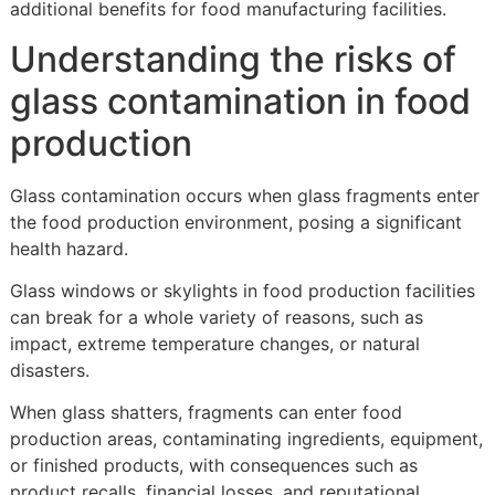
additional benefits for food manufacturing facilities.
Understanding the risks of
glass contamination in food
production
Glass contamination occurs when glass fragments enter
the food production environment, posing a significant
health hazard.
Glass windows or skylights in food production facilities
can break for a whole variety of reasons, such as
impact, extreme temperature changes, or natural
disasters.
When glass shatters, fragments can enter food
production areas, contaminating ingredients, equipment,
or finished products, with consequences such as
product recalls, financial losses, and reputational