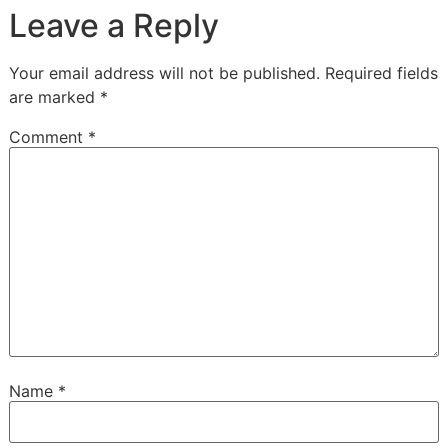
Leave a Reply
Your email address will not be published.
Required fields
are marked
*
Comment
*
Name
*