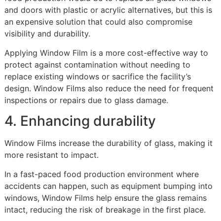
and doors with plastic or acrylic alternatives, but this is
an expensive solution that could also compromise
visibility and durability.
Applying Window Film is a more cost-effective way to
protect against contamination without needing to
replace existing windows or sacrifice the facility’s
design. Window Films also reduce the need for frequent
inspections or repairs due to glass damage.
4. Enhancing durability
Window Films increase the durability of glass, making it
more resistant to impact.
In a fast-paced food production environment where
accidents can happen, such as equipment bumping into
windows, Window Films help ensure the glass remains
intact, reducing the risk of breakage in the first place.