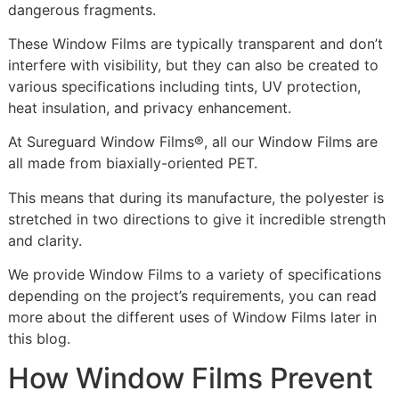
dangerous fragments.
These Window Films are typically transparent and don’t
interfere with visibility, but they can also be created to
various specifications including tints, UV protection,
heat insulation, and privacy enhancement.
At Sureguard Window Films®, all our Window Films are
all made from biaxially-oriented PET.
This means that during its manufacture, the polyester is
stretched in two directions to give it incredible strength
and clarity.
We provide Window Films to a variety of specifications
depending on the project’s requirements, you can read
more about the different uses of Window Films later in
this blog.
How Window Films Prevent