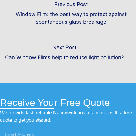
Previous Post
Window Film: the best way to protect against
spontaneous glass breakage
Next Post
Can Window Films help to reduce light pollution?
Receive Your Free Quote
We provide fast, reliable Nationwide installations – with a free
quote to get you started.