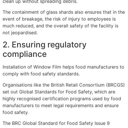
clean up without spreading debris.
The containment of glass shards also ensures that in the
event of breakage, the risk of injury to employees is
much reduced, and the overall safety of the facility is
not jeopardised.
2. Ensuring regulatory
compliance
Installation of Window Film helps food manufacturers to
comply with food safety standards.
Organisations like the British Retail Consortium (BRCGS)
set out Global Standards for Food Safety, which are
highly recognised certification programs used by food
manufacturers to meet legal requirements and ensure
food safety.
The BRC Global Standard for Food Safety Issue 9