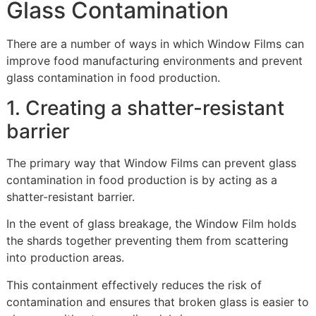
Glass Contamination
There are a number of ways in which Window Films can
improve food manufacturing environments and prevent
glass contamination in food production.
1. Creating a shatter-resistant
barrier
The primary way that Window Films can prevent glass
contamination in food production is by acting as a
shatter-resistant barrier.
In the event of glass breakage, the Window Film holds
the shards together preventing them from scattering
into production areas.
This containment effectively reduces the risk of
contamination and ensures that broken glass is easier to