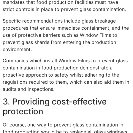
mandates that food production facilities must have
strict controls in place to prevent glass contamination.
Specific recommendations include glass breakage
procedures that ensure immediate containment, and the
use of protective barriers such as Window Films to
prevent glass shards from entering the production
environment.
Companies which install Window Films to prevent glass
contamination in food production demonstrate a
proactive approach to safety whilst adhering to the
regulations required to them, which can also aid them in
audits and inspections.
3. Providing cost-effective
protection
Of course, one way to prevent glass contamination in
food production would be to replace all glass windows