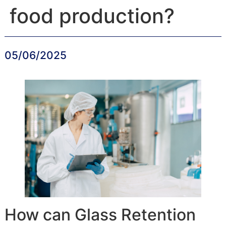
food production?
05/06/2025
How can Glass Retention