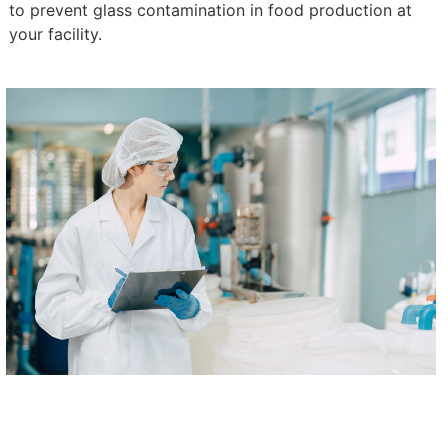
to prevent glass contamination in food production at
your facility.