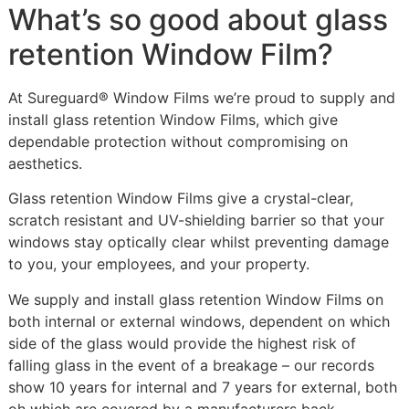
What’s so good about glass
retention Window Film?
At Sureguard® Window Films we’re proud to supply and
install glass retention Window Films, which give
dependable protection without compromising on
aesthetics.
Glass retention Window Films give a crystal-clear,
scratch resistant and UV-shielding barrier so that your
windows stay optically clear whilst preventing damage
to you, your employees, and your property.
We supply and install glass retention Window Films on
both internal or external windows, dependent on which
side of the glass would provide the highest risk of
falling glass in the event of a breakage – our records
show 10 years for internal and 7 years for external, both
oh which are covered by a manufacturers back