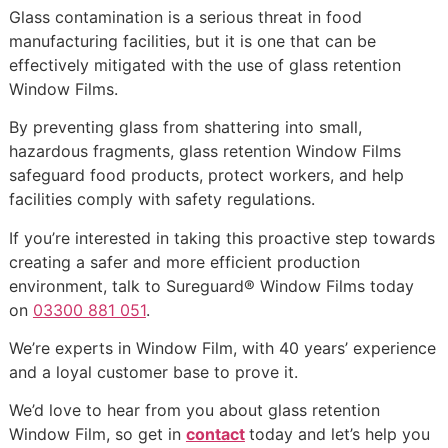
Glass contamination is a serious threat in food
manufacturing facilities, but it is one that can be
effectively mitigated with the use of glass retention
Window Films.
By preventing glass from shattering into small,
hazardous fragments, glass retention Window Films
safeguard food products, protect workers, and help
facilities comply with safety regulations.
If you’re interested in taking this proactive step towards
creating a safer and more efficient production
environment, talk to Sureguard® Window Films today
on
03300 881 051
.
We’re experts in Window Film, with 40 years’ experience
and a loyal customer base to prove it.
We’d love to hear from you about glass retention
Window Film, so get in
contact
today and let’s help you