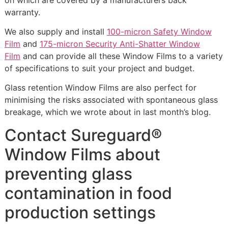
warranty.
We also supply and install
100-micron Safety Window
Film
and
175-micron Security Anti-Shatter Window
Film
and can provide all these Window Films to a variety
of specifications to suit your project and budget.
Glass retention Window Films are also perfect for
minimising the risks associated with spontaneous glass
breakage, which we wrote about in last month’s blog.
Contact Sureguard®
Window Films about
preventing glass
contamination in food
production settings