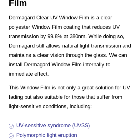
Film
Dermagard Clear UV Window Film is a clear
polyester Window Film coating that reduces UV
transmission by 99.8% at 380nm. While doing so,
Dermagard still allows natural light transmission and
maintains a clear vision through the glass. We can
install Dermagard Window Film internally to
immediate effect.
This Window Film is not only a great solution for UV
fading but also suitable for those that suffer from
light-sensitive conditions, including:
UV-sensitive syndrome (UVSS)
Polymorphic light eruption