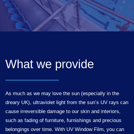
What we provide
As much as we may love the sun (especially in the
dreary UK), ultraviolet light from the sun’s UV rays can
cause irreversible damage to our skin and interiors,
such as fading of furniture, furnishings and precious
belongings over time. With UV Window Film, you can