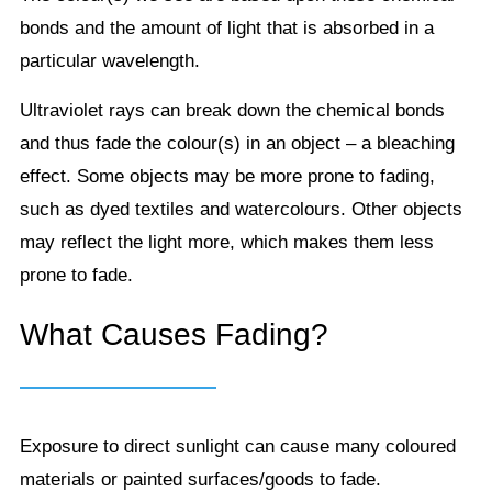
bonds and the amount of light that is absorbed in a
particular wavelength.
Ultraviolet rays can break down the chemical bonds
and thus fade the colour(s) in an object – a bleaching
effect. Some objects may be more prone to fading,
such as dyed textiles and watercolours. Other objects
may reflect the light more, which makes them less
prone to fade.
What Causes Fading?
Exposure to direct sunlight can cause many coloured
materials or painted surfaces/goods to fade.