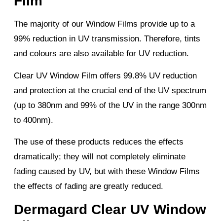
Film
The majority of our Window Films provide up to a
99% reduction in UV transmission. Therefore, tints
and colours are also available for UV reduction.
Clear UV Window Film offers 99.8% UV reduction
and protection at the crucial end of the UV spectrum
(up to 380nm and 99% of the UV in the range 300nm
to 400nm).
The use of these products reduces the effects
dramatically; they will not completely eliminate
fading caused by UV, but with these Window Films
the effects of fading are greatly reduced.
Dermagard Clear UV Window