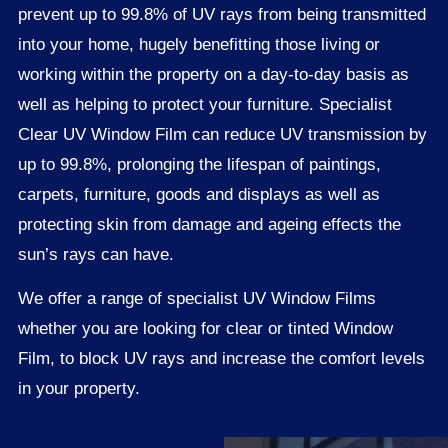
prevent up to 99.8% of UV rays from being transmitted
into your home, hugely benefitting those living or
working within the property on a day-to-day basis as
well as helping to protect your furniture. Specialist
Clear UV Window Film can reduce UV transmission by
up to 99.8%, prolonging the lifespan of paintings,
carpets, furniture, goods and displays as well as
protecting skin from damage and ageing effects the
sun’s rays can have.
We offer a range of specialist UV Window Films
whether you are looking for clear or tinted Window
Film, to block UV rays and increase the comfort levels
in your property.