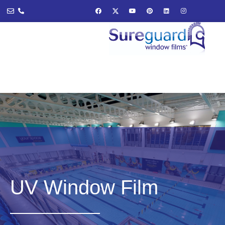
UV Window Film