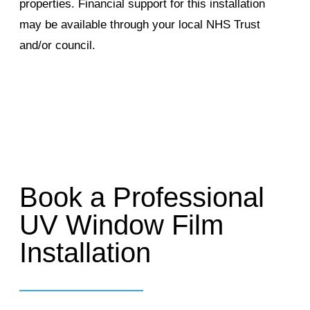
properties. Financial support for this installation
may be available through your local NHS Trust
and/or council.
Book a Professional
UV Window Film
Installation