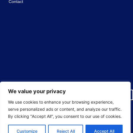
Contact
We value your privacy
We use cookies to enhance your browsing experience,
serve personalized ads or content, and analyze our traffic.
© 2025 Sureguard Window Films ® National Window Film
By clicking "Accept All", you consent to our use of cookies.
Installers All rights reserved.
Customize
Reject All
Accept All