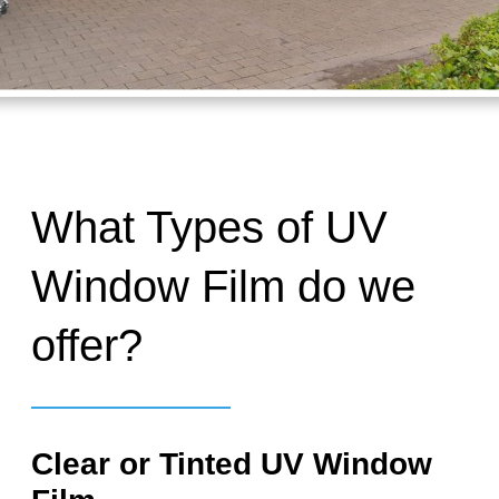
What Types of UV
Window Film do we
offer?
Clear or Tinted UV Window