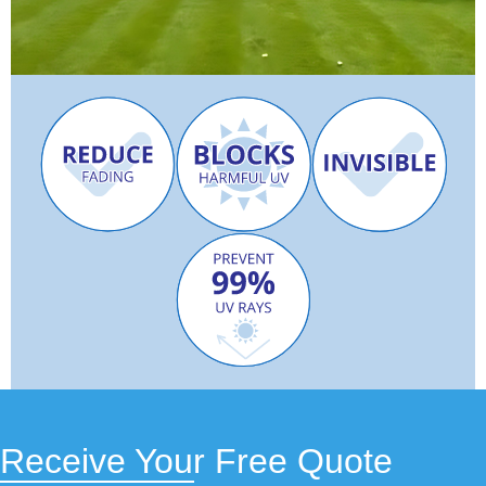
Receive Your Free Quote