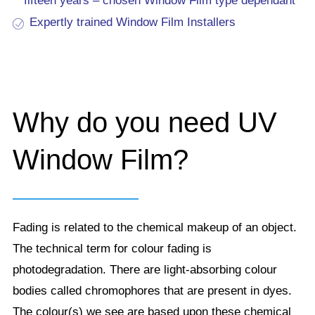
fifteen years – chosen Window Film type dependant
Expertly trained Window Film Installers
Why do you need UV
Window Film?
Fading is related to the chemical makeup of an object.
The technical term for colour fading is
photodegradation. There are light-absorbing colour
bodies called chromophores that are present in dyes.
The colour(s) we see are based upon these chemical