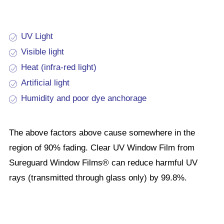
UV Light
Visible light
Heat (infra-red light)
Artificial light
Humidity and poor dye anchorage
The above factors above cause somewhere in the
region of 90% fading. Clear UV Window Film from
Sureguard Window Films® can reduce harmful UV
rays (transmitted through glass only) by 99.8%.