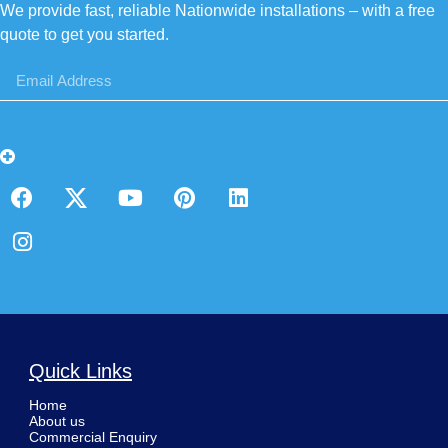
We provide fast, reliable Nationwide installations – with a free
quote to get you started.
Quick Links
Home
About us
Commercial Enquiry