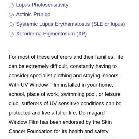
Lupus Photosensitivity
Actinic Prurigo
Systemic Lupus Erythematosus (SLE or lupus)
Xeroderma Pigmentosum (XP)
For most of these sufferers and their families, life
can be extremely difficult, constantly having to
consider specialist clothing and staying indoors.
With UV Window Film installed in your home,
school, place of work, swimming pool, or leisure
club, sufferers of UV sensitive conditions can be
protected and live a fuller life. Dermagard
Window Film has been endorsed by the Skin
Cancer Foundation for its health and safety