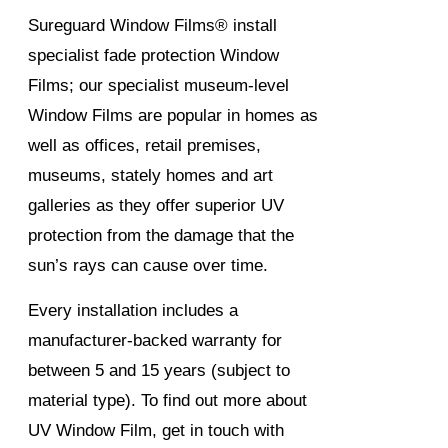
Sureguard Window Films® install
specialist fade protection Window
Films; our specialist museum-level
Window Films are popular in homes as
well as offices, retail premises,
museums, stately homes and art
galleries as they offer superior UV
protection from the damage that the
sun’s rays can cause over time.
Every installation includes a
manufacturer-backed warranty for
between 5 and 15 years (subject to
material type). To find out more about
UV Window Film, get in touch with