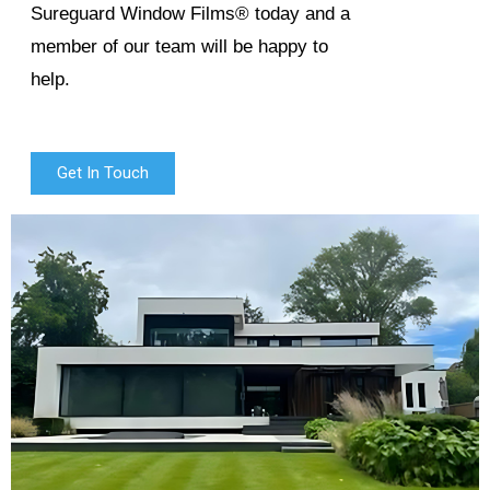
Sureguard Window Films® today and a
member of our team will be happy to
help.
Get In Touch