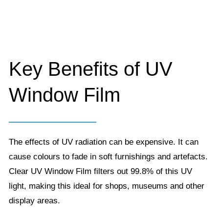
Key Benefits of UV
Window Film
The effects of UV radiation can be expensive. It can
cause colours to fade in soft furnishings and artefacts.
Clear UV Window Film filters out 99.8% of this UV
light, making this ideal for shops, museums and other
display areas.