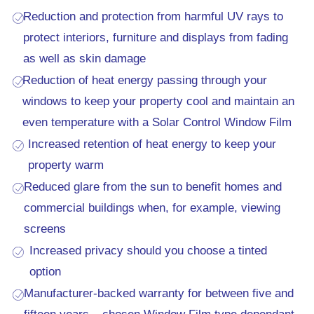
Reduction and protection from harmful UV rays to
protect interiors, furniture and displays from fading
as well as skin damage
Reduction of heat energy passing through your
windows to keep your property cool and maintain an
even temperature with a Solar Control Window Film
Increased retention of heat energy to keep your
property warm
Reduced glare from the sun to benefit homes and
commercial buildings when, for example, viewing
screens
Increased privacy should you choose a tinted
option
Manufacturer-backed warranty for between five and