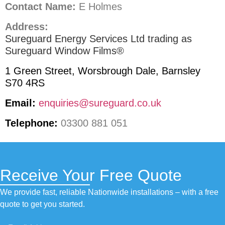
Contact Name:
E Holmes
Address:
Sureguard Energy Services Ltd trading as
Sureguard Window Films®
1 Green Street, Worsbrough Dale, Barnsley
S70 4RS
Email:
enquiries@sureguard.co.uk
Telephone:
03300 881 051
Receive Your Free Quote
We provide fast, reliable Nationwide installations – with a free
quote to get you started.