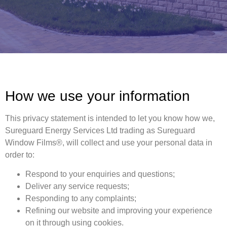
How we use your information
This privacy statement is intended to let you know how we,
Sureguard Energy Services Ltd trading as Sureguard
Window Films®, will collect and use your personal data in
order to:
Respond to your enquiries and questions;
Deliver any service requests;
Responding to any complaints;
Refining our website and improving your experience
on it through using cookies.