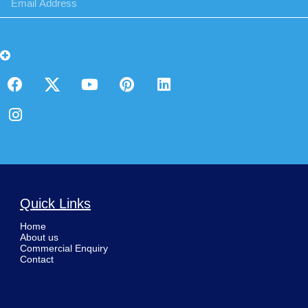
Quick Links
Home
About us
Commercial Enquiry
Contact