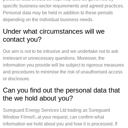
specific business-sector requirements and agreed practices.
Personal data may be held in addition to these periods
depending on the individual business needs.
Under what circumstances will we
contact you?
Our aim is not to be intrusive and we undertake not to ask
irrelevant or unnecessary questions. Moreover, the
information you provide will be subject to rigorous measures
and procedures to minimise the risk of unauthorised access
or disclosure.
Can you find out the personal data that
the we hold about you?
Sureguard Energy Services Ltd trading as Sureguard
Window Films®, at your request, can confirm what
information we hold about you and how it is processed. If