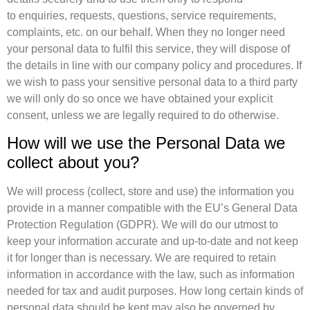
to enquiries, requests, questions, service requirements,
complaints, etc. on our behalf. When they no longer need
your personal data to fulfil this service, they will dispose of
the details in line with our company policy and procedures. If
we wish to pass your sensitive personal data to a third party
we will only do so once we have obtained your explicit
consent, unless we are legally required to do otherwise.
How will we use the Personal Data we
collect about you?
We will process (collect, store and use) the information you
provide in a manner compatible with the EU’s General Data
Protection Regulation (GDPR). We will do our utmost to
keep your information accurate and up-to-date and not keep
it for longer than is necessary. We are required to retain
information in accordance with the law, such as information
needed for tax and audit purposes. How long certain kinds of
personal data should be kept may also be governed by