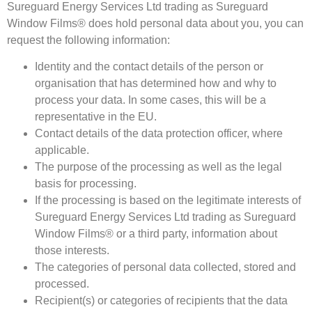
Sureguard Energy Services Ltd trading as Sureguard
Window Films® does hold personal data about you, you can
request the following information:
Identity and the contact details of the person or
organisation that has determined how and why to
process your data. In some cases, this will be a
representative in the EU.
Contact details of the data protection officer, where
applicable.
The purpose of the processing as well as the legal
basis for processing.
If the processing is based on the legitimate interests of
Sureguard Energy Services Ltd trading as Sureguard
Window Films® or a third party, information about
those interests.
The categories of personal data collected, stored and
processed.
Recipient(s) or categories of recipients that the data