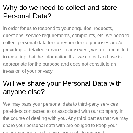
Why do we need to collect and store
Personal Data?
In order for us to respond to your enquiries, requests,
questions, service requirements, complaints, etc. we need to
collect personal data for correspondence purposes and/or
providing a detailed service. In any event, we are committed
to ensuring that the information that we collect and use is
appropriate for the purpose and does not constitute an
invasion of your privacy.
Will we share your Personal Data with
anyone else?
We may pass your personal data to third-party services
providers contracted to or associated with our company in
the course of dealing with you. Any third parties that we may
share your personal data with are obliged to keep your
details securely and to use them only to respond