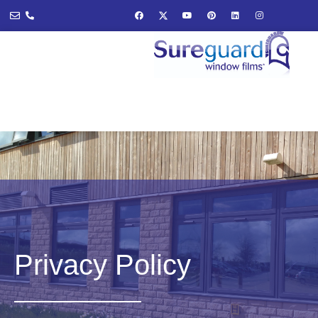
Privacy Policy