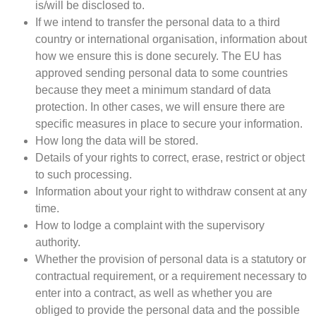
is/will be disclosed to.
If we intend to transfer the personal data to a third
country or international organisation, information about
how we ensure this is done securely. The EU has
approved sending personal data to some countries
because they meet a minimum standard of data
protection. In other cases, we will ensure there are
specific measures in place to secure your information.
How long the data will be stored.
Details of your rights to correct, erase, restrict or object
to such processing.
Information about your right to withdraw consent at any
time.
How to lodge a complaint with the supervisory
authority.
Whether the provision of personal data is a statutory or
contractual requirement, or a requirement necessary to
enter into a contract, as well as whether you are
obliged to provide the personal data and the possible