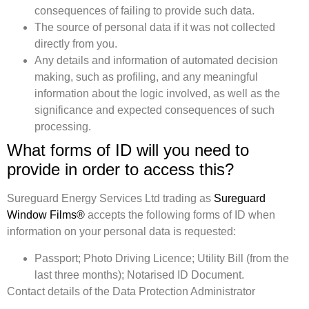
consequences of failing to provide such data.
The source of personal data if it was not collected
directly from you.
Any details and information of automated decision
making, such as profiling, and any meaningful
information about the logic involved, as well as the
significance and expected consequences of such
processing.
What forms of ID will you need to
provide in order to access this?
Sureguard Energy Services Ltd trading as
Sureguard
Window Films®
accepts the following forms of ID when
information on your personal data is requested:
Passport; Photo Driving Licence; Utility Bill (from the
last three months); Notarised ID Document.
Contact details of the Data Protection Administrator