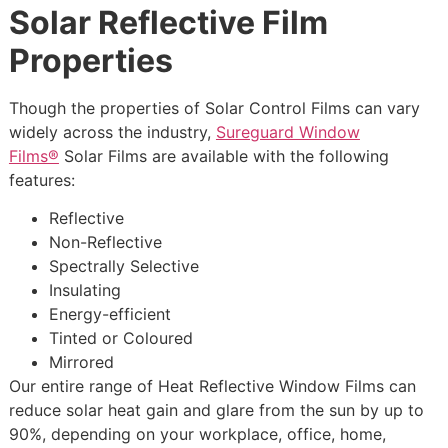
Solar Reflective Film
Properties
Though the properties of Solar Control Films can vary
widely across the industry,
Sureguard Window
Films®
Solar Films are available with the following
features:
Reflective
Non-Reflective
Spectrally Selective
Insulating
Energy-efficient
Tinted or Coloured
Mirrored
Our entire range of Heat Reflective Window Films can
reduce solar heat gain and glare from the sun by up to
90%, depending on your workplace, office, home,