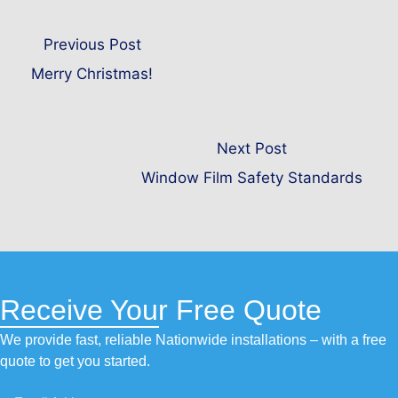
Previous Post
Merry Christmas!
Next Post
Window Film Safety Standards
Receive Your Free Quote
We provide fast, reliable Nationwide installations – with a free
quote to get you started.