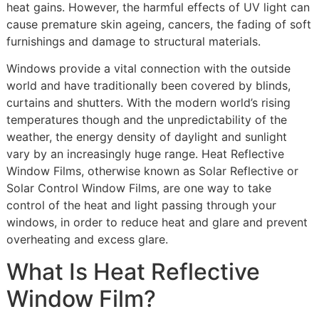
heat gains. However, the harmful effects of UV light can
cause premature skin ageing, cancers, the fading of soft
furnishings and damage to structural materials.
Windows provide a vital connection with the outside
world and have traditionally been covered by blinds,
curtains and shutters. With the modern world’s rising
temperatures though and the unpredictability of the
weather, the energy density of daylight and sunlight
vary by an increasingly huge range. Heat Reflective
Window Films, otherwise known as Solar Reflective or
Solar Control Window Films, are one way to take
control of the heat and light passing through your
windows, in order to reduce heat and glare and prevent
overheating and excess glare.
What Is Heat Reflective
Window Film?