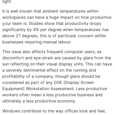
light.
It is well known that ambient temperatures within
workspaces can have a huge impact on how productive
your team is. Studies show that productivity drops
significantly by 4% per degree when temperatures rise
above 27 degrees, this is of particular concern within
businesses requiring manual labour.
This issue also affects frequent computer users, as
discomfort and eye-strain are caused by glare from the
sun reflecting on their visual display units. This can have
a severely detrimental effect on the running and
profitability of a company, though glare should be
considered as part of any DSE (Display Screen
Equipment) Workstation Assessment. Less productive
workers often mean a less productive business and
ultimately a less productive economy.
Windows contribute to the way offices look and feel,