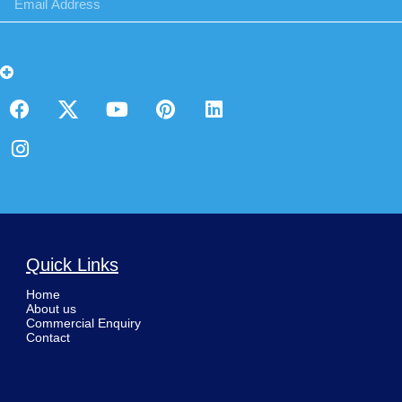
Quick Links
Home
About us
Commercial Enquiry
Contact