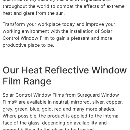
throughout the world to combat the effects of extreme
heat and glare from the sun.
Transform your workplace today and improve your
working environment with the installation of Solar
Control Window Film to gain a pleasant and more
productive place to be.
Our Heat Reflective Window
Film Range
Solar Control Window Films from Sureguard Window
Films® are available in neutral, mirrored, silver, copper,
grey, green, blue, gold, red and many more shades.
Where possible, the product is applied to the internal
face of the glass, depending on availability and
compatibility with the glass to be treated.