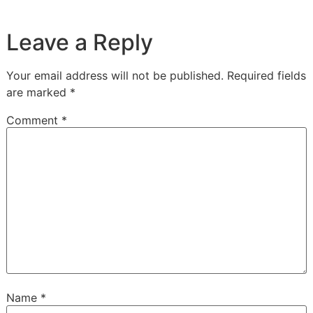
Leave a Reply
Your email address will not be published.
Required fields
are marked
*
Comment
*
Name
*