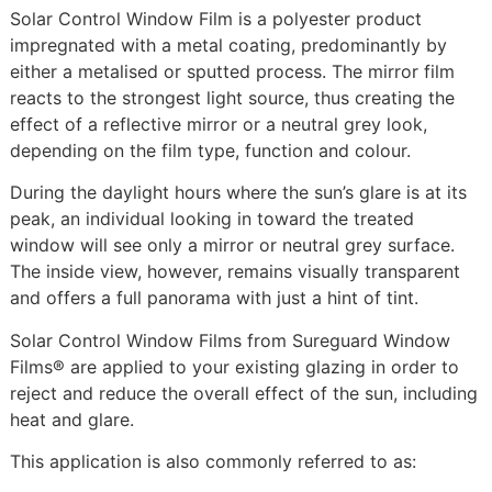
Solar Control Window Film is a polyester product
impregnated with a metal coating, predominantly by
either a metalised or sputted process. The mirror film
reacts to the strongest light source, thus creating the
effect of a reflective mirror or a neutral grey look,
depending on the film type, function and colour.
During the daylight hours where the sun’s glare is at its
peak, an individual looking in toward the treated
window will see only a mirror or neutral grey surface.
The inside view, however, remains visually transparent
and offers a full panorama with just a hint of tint.
Solar Control Window Films from Sureguard Window
Films® are applied to your existing glazing in order to
reject and reduce the overall effect of the sun, including
heat and glare.
This application is also commonly referred to as: