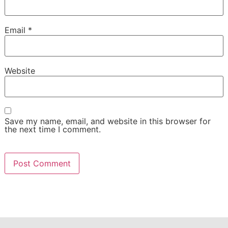
Email
*
Website
Save my name, email, and website in this browser for
the next time I comment.