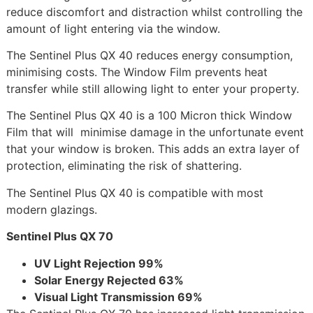
reduce discomfort and distraction whilst controlling the
amount of light entering via the window.
The Sentinel Plus QX 40 reduces energy consumption,
minimising costs. The Window Film prevents heat
transfer while still allowing light to enter your property.
The Sentinel Plus QX 40 is a 100 Micron thick Window
Film that will minimise damage in the unfortunate event
that your window is broken. This adds an extra layer of
protection, eliminating the risk of shattering.
The Sentinel Plus QX 40 is compatible with most
modern glazings.
Sentinel Plus QX 70
UV Light Rejection 99%
Solar Energy Rejected 63%
Visual Light Transmission 69%