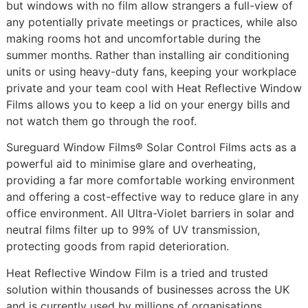
but windows with no film allow strangers a full-view of
any potentially private meetings or practices, while also
making rooms hot and uncomfortable during the
summer months. Rather than installing air conditioning
units or using heavy-duty fans, keeping your workplace
private and your team cool with Heat Reflective Window
Films allows you to keep a lid on your energy bills and
not watch them go through the roof.
Sureguard Window Films® Solar Control Films acts as a
powerful aid to minimise glare and overheating,
providing a far more comfortable working environment
and offering a cost-effective way to reduce glare in any
office environment. All Ultra-Violet barriers in solar and
neutral films filter up to 99% of UV transmission,
protecting goods from rapid deterioration.
Heat Reflective Window Film is a tried and trusted
solution within thousands of businesses across the UK
and is currently used by millions of organisations