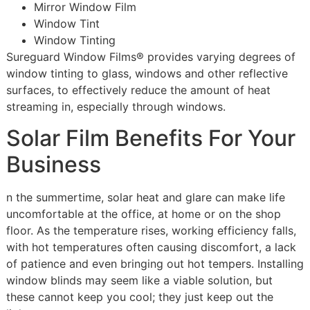
Mirror Window Film
Window Tint
Window Tinting
Sureguard Window Films® provides varying degrees of
window tinting to glass, windows and other reflective
surfaces, to effectively reduce the amount of heat
streaming in, especially through windows.
Solar Film Benefits For Your
Business
n the summertime, solar heat and glare can make life
uncomfortable at the office, at home or on the shop
floor. As the temperature rises, working efficiency falls,
with hot temperatures often causing discomfort, a lack
of patience and even bringing out hot tempers. Installing
window blinds may seem like a viable solution, but
these cannot keep you cool; they just keep out the