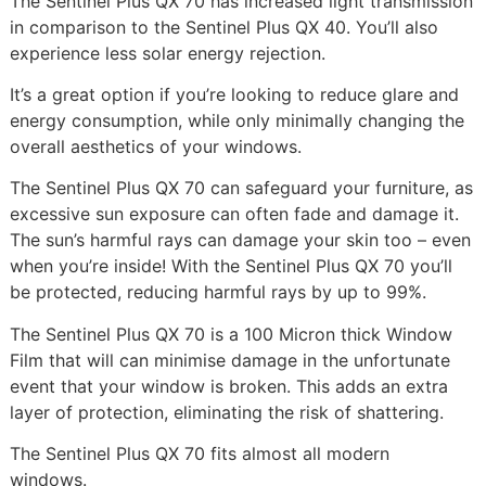
The Sentinel Plus QX 70 has increased light transmission
in comparison to the Sentinel Plus QX 40. You’ll also
experience less solar energy rejection.
It’s a great option if you’re looking to reduce glare and
energy consumption, while only minimally changing the
overall aesthetics of your windows.
The Sentinel Plus QX 70 can safeguard your furniture, as
excessive sun exposure can often fade and damage it.
The sun’s harmful rays can damage your skin too – even
when you’re inside! With the Sentinel Plus QX 70 you’ll
be protected, reducing harmful rays by up to 99%.
The Sentinel Plus QX 70 is a 100 Micron thick Window
Film that will can minimise damage in the unfortunate
event that your window is broken. This adds an extra
layer of protection, eliminating the risk of shattering.
The Sentinel Plus QX 70 fits almost all modern
windows.