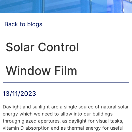
Back to blogs
Solar Control
Window Film
13/11/2023
Daylight and sunlight are a single source of natural solar
energy which we need to allow into our buildings
through glazed apertures, as daylight for visual tasks,
vitamin D absorption and as thermal energy for useful