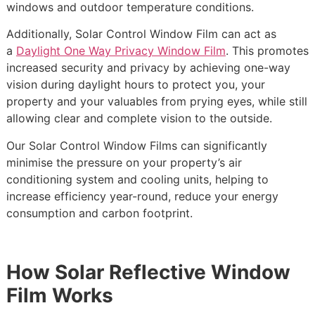
windows and outdoor temperature conditions.
Additionally, Solar Control Window Film can act as
a
Daylight One Way Privacy Window Film
. This promotes
increased security and privacy by achieving one-way
vision during daylight hours to protect you, your
property and your valuables from prying eyes, while still
allowing clear and complete vision to the outside.
Our Solar Control Window Films can significantly
minimise the pressure on your property’s air
conditioning system and cooling units, helping to
increase efficiency year-round, reduce your energy
consumption and carbon footprint.
How Solar Reflective Window
Film Works