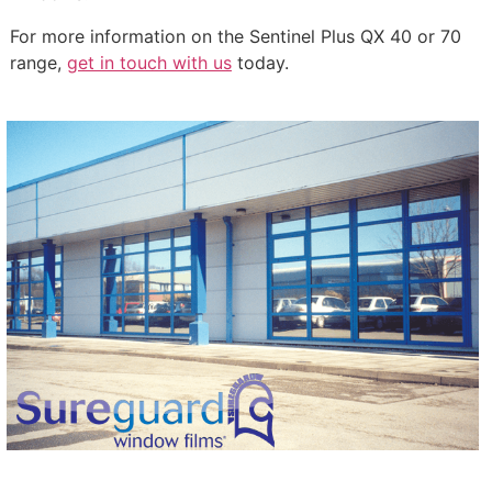
For more information on the Sentinel Plus QX 40 or 70
range,
get in touch with us
today.