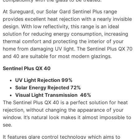
At Sureguard, our Solar Gard Sentinel Plus range
provides excellent heat rejection with a nearly invisible
design. With low reflectivity, this range is an ideal
solution for reducing energy consumption, increasing
thermal comfort and protecting the interior of your
home from damaging UV light. The Sentinel Plus QX 70
and 40 are suitable for most modern glazings.
Sentinel Plus QX 40
UV Light Rejection 99%
Solar Energy Rejected 72%
Visual Light Transmission 46%
The Sentinel Plus QX 40 is a perfect solution for heat
rejection, without changing the appearance of your
window. It’s natural look makes it almost impossible to
see.
It features glare control technology which aims to