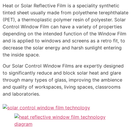
Heat or Solar Reflective Film is a speciality synthetic
tinted sheet usually made from polyethene terephthalate
(PET), a thermoplastic polymer resin of polyester. Solar
Control Window Film can have a variety of properties
depending on the intended function of the Window Film
and is applied to windows and screens as a retro fit, to
decrease the solar energy and harsh sunlight entering
the inside space.
Our Solar Control Window Films are expertly designed
to significantly reduce and block solar heat and glare
through many types of glass, improving the ambience
and quality of workspaces, living spaces, classrooms
and laboratories.