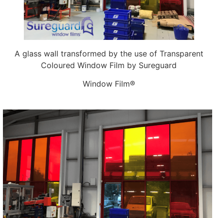
A glass wall transformed by the use of Transparent
Coloured Window Film by Sureguard
Window Film®