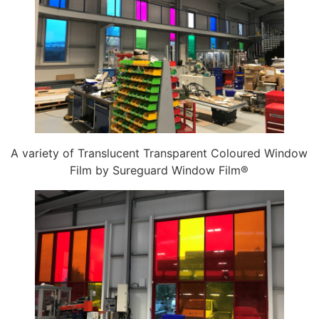
A variety of Translucent Transparent Coloured Window
Film by Sureguard Window Film®