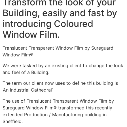
Transform the look of your
Building, easily and fast by
introducing Coloured
Window Film.
Translucent Transparent Window Film by Sureguard
Window Film®
We were tasked by an existing client to change the look
and feel of a Building.
The term our client now uses to define this building is
‘An Industrial Cathedral’
The use of Translucent Transparent Window Film by
Sureguard Window Film® transformed this recently
extended Production / Manufacturing building in
Sheffield.