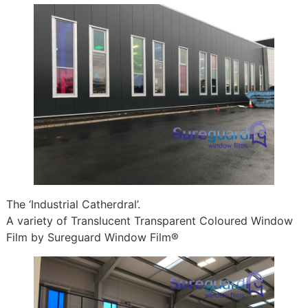
The ‘Industrial Catherdral’.
A variety of Translucent Transparent Coloured Window
Film by Sureguard Window Film®