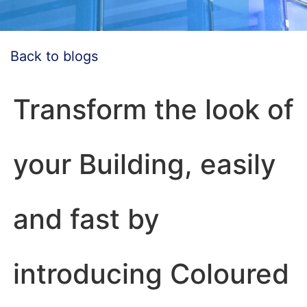
Back to blogs
Transform the look of
your Building, easily
and fast by
introducing Coloured