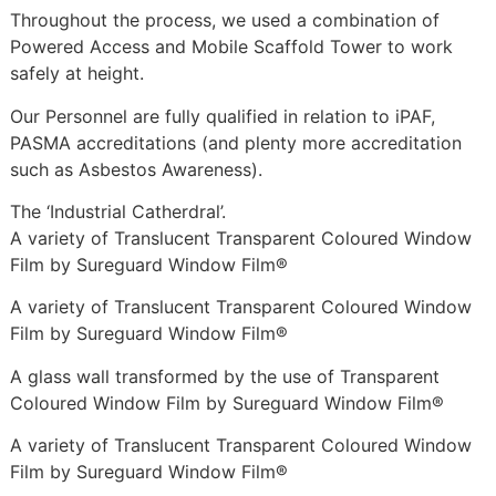
Throughout the process, we used a combination of
Powered Access and Mobile Scaffold Tower to work
safely at height.
Our Personnel are fully qualified in relation to iPAF,
PASMA accreditations (and plenty more accreditation
such as Asbestos Awareness).
The ‘Industrial Catherdral’.
A variety of Translucent Transparent Coloured Window
Film by Sureguard Window Film®
A variety of Translucent Transparent Coloured Window
Film by Sureguard Window Film®
A glass wall transformed by the use of Transparent
Coloured Window Film by Sureguard Window Film®
A variety of Translucent Transparent Coloured Window
Film by Sureguard Window Film®