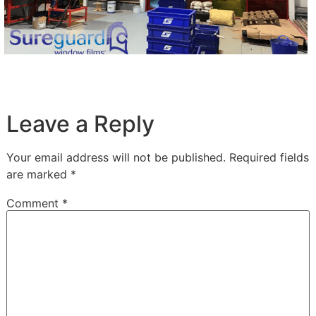
Leave a Reply
Your email address will not be published.
Required fields
are marked
*
Comment
*