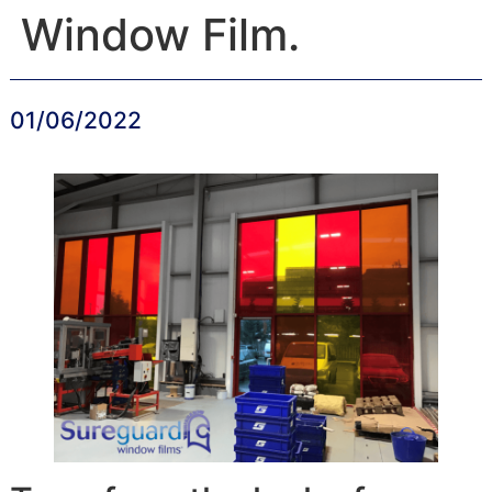
Window Film.
01/06/2022