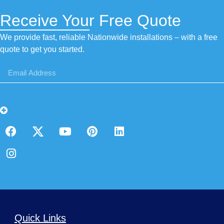
Receive Your Free Quote
We provide fast, reliable Nationwide installations – with a free
quote to get you started.
Quick Links