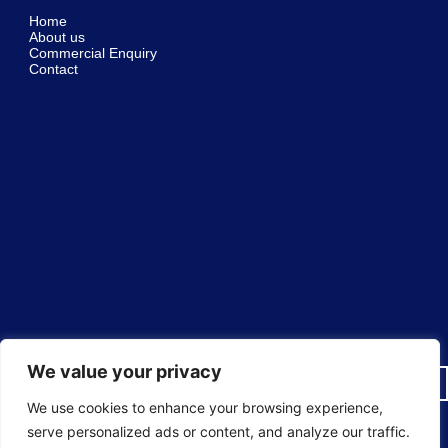
Home
About us
Commercial Enquiry
Contact
We value your privacy
We use cookies to enhance your browsing experience,
serve personalized ads or content, and analyze our traffic.
© 2025 Sureguard Window Films ® National Window Film