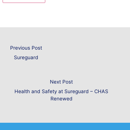
Previous Post
Sureguard
Next Post
Health and Safety at Sureguard – CHAS
Renewed