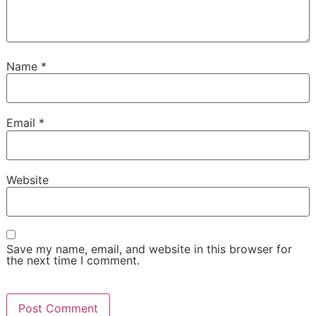
Name
*
Email
*
Website
Save my name, email, and website in this browser for
the next time I comment.