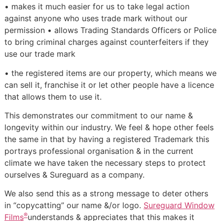
• makes it much easier for us to take legal action
against anyone who uses trade mark without our
permission • allows Trading Standards Officers or Police
to bring criminal charges against counterfeiters if they
use our trade mark
• the registered items are our property, which means we
can sell it, franchise it or let other people have a licence
that allows them to use it.
This demonstrates our commitment to our name &
longevity within our industry. We feel & hope other feels
the same in that by having a registered Trademark this
portrays professional organisation & in the current
climate we have taken the necessary steps to protect
ourselves & Sureguard as a company.
We also send this as a strong message to deter others
in “copycatting” our name &/or logo.
Sureguard Window
®
Films
understands & appreciates that this makes it