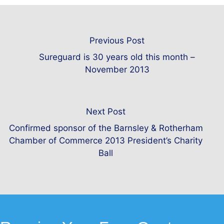
Previous Post
Sureguard is 30 years old this month –
November 2013
Next Post
Confirmed sponsor of the Barnsley & Rotherham
Chamber of Commerce 2013 President’s Charity
Ball