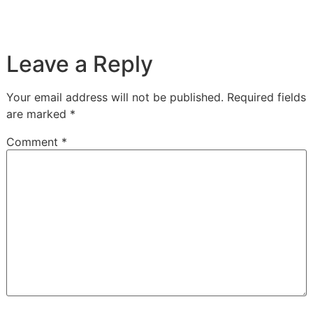
Leave a Reply
Your email address will not be published.
Required fields
are marked
*
Comment
*