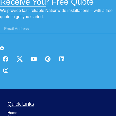
Receive Your Free Quote
We provide fast, reliable Nationwide installations – with a free
quote to get you started.
Quick Links
Home