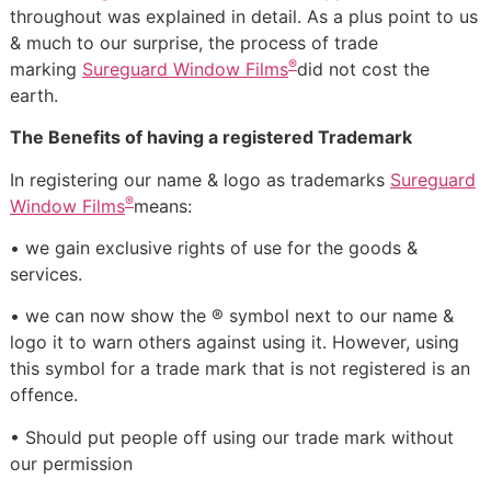
throughout was explained in detail. As a plus point to us
& much to our surprise, the process of trade
®
marking
Sureguard Window Films
did not cost the
earth.
The Benefits of having a registered Trademark
In registering our name & logo as trademarks
Sureguard
®
Window Films
means:
• we gain exclusive rights of use for the goods &
services.
• we can now show the ® symbol next to our name &
logo it to warn others against using it. However, using
this symbol for a trade mark that is not registered is an
offence.
• Should put people off using our trade mark without
our permission