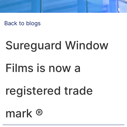
Back to blogs
Sureguard Window
Films is now a
registered trade
mark ®