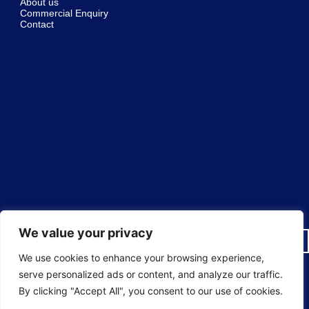
About us
Commercial Enquiry
Contact
We value your privacy
We use cookies to enhance your browsing experience,
serve personalized ads or content, and analyze our traffic.
© 2025 Sureguard Window Films ® National Window Film
By clicking "Accept All", you consent to our use of cookies.
Installers All rights reserved.