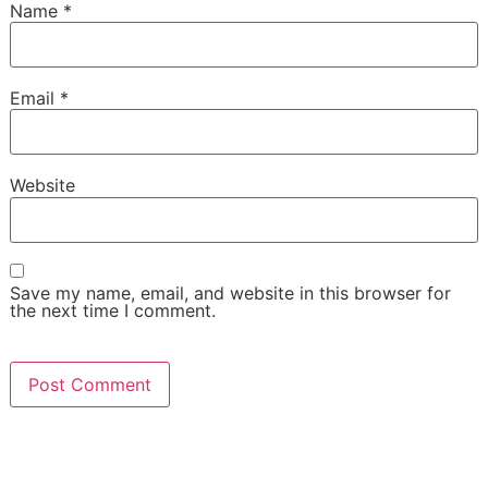
Name
*
Email
*
Website
Save my name, email, and website in this browser for
the next time I comment.