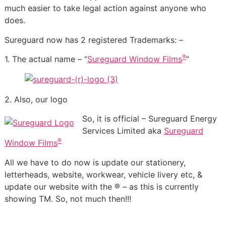
much easier to take legal action against anyone who
does.
Sureguard now has 2 registered Trademarks: –
®
1. The actual name – “
Sureguard Window Films
”
2. Also, our logo
So, it is official – Sureguard Energy
Services Limited aka
Sureguard
®
Window Films
All we have to do now is update our stationery,
letterheads, website, workwear, vehicle livery etc, &
update our website with the ® – as this is currently
showing TM. So, not much then!!!