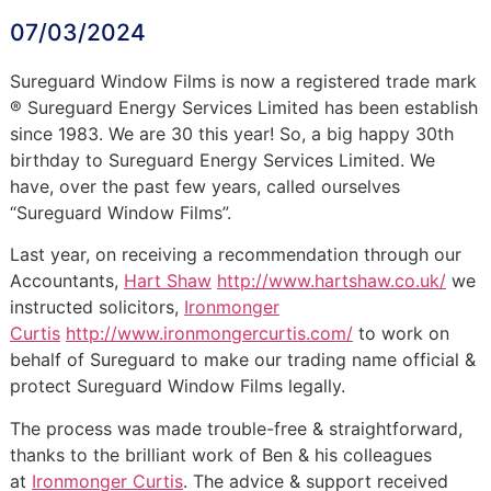
07/03/2024
Sureguard Window Films is now a registered trade mark
® Sureguard Energy Services Limited has been establish
since 1983. We are 30 this year! So, a big happy 30th
birthday to Sureguard Energy Services Limited. We
have, over the past few years, called ourselves
“Sureguard Window Films”.
Last year, on receiving a recommendation through our
Accountants,
Hart Shaw
http://www.hartshaw.co.uk/
we
instructed solicitors,
Ironmonger
Curtis
http://www.ironmongercurtis.com/
to work on
behalf of Sureguard to make our trading name official &
protect Sureguard Window Films legally.
The process was made trouble-free & straightforward,
thanks to the brilliant work of Ben & his colleagues
at
Ironmonger Curtis
. The advice & support received