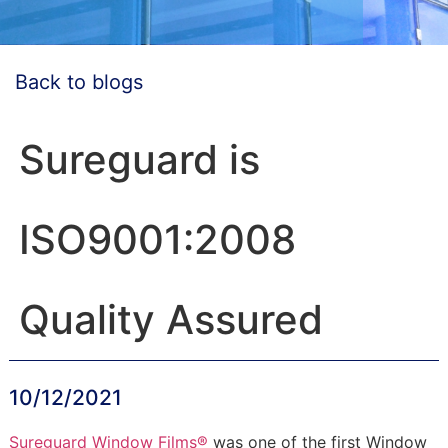
Back to blogs
Sureguard is
ISO9001:2008
Quality Assured
10/12/2021
Sureguard Window Films®
was one of the first Window