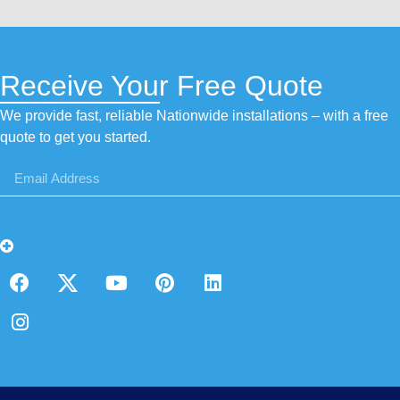
Receive Your Free Quote
We provide fast, reliable Nationwide installations – with a free
quote to get you started.