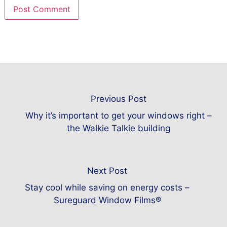
Previous Post
Why it’s important to get your windows right –
the Walkie Talkie building
Next Post
Stay cool while saving on energy costs –
Sureguard Window Films®