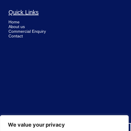
Quick Links
Home
About us
Commercial Enquiry
Contact
We value your privacy