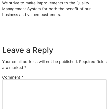
We strive to make improvements to the Quality
Management System for both the benefit of our
business and valued customers.
Leave a Reply
Your email address will not be published.
Required fields
are marked
*
Comment
*