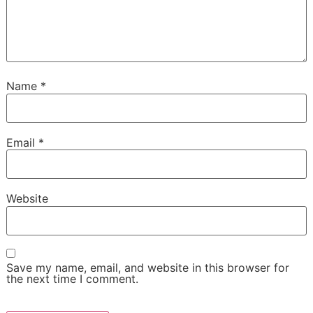
Name
*
Email
*
Website
Save my name, email, and website in this browser for
the next time I comment.