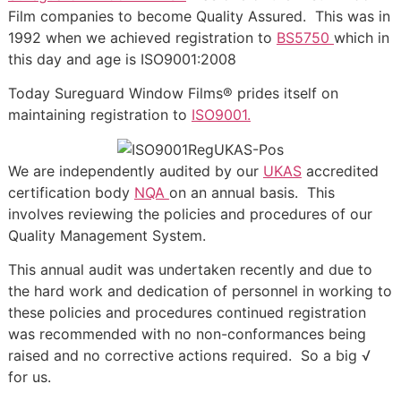
Film companies to become Quality Assured. This was in
1992 when we achieved registration to
BS5750
which in
this day and age is ISO9001:2008
Today Sureguard Window Films® prides itself on
maintaining registration to
ISO9001.
We are independently audited by our
UKAS
accredited
certification body
NQA
on an annual basis. This
involves reviewing the policies and procedures of our
Quality Management System.
This annual audit was undertaken recently and due to
the hard work and dedication of personnel in working to
these policies and procedures continued registration
was recommended with no non-conformances being
raised and no corrective actions required. So a big √
for us.