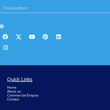
Quick Links
Home
About us
Commercial Enquiry
Contact