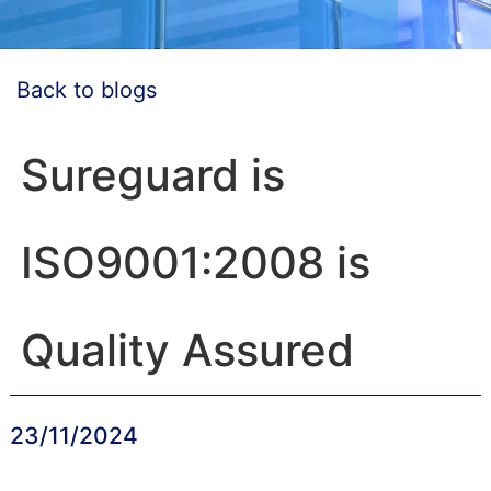
Back to blogs
Sureguard is
ISO9001:2008 is
Quality Assured
23/11/2024