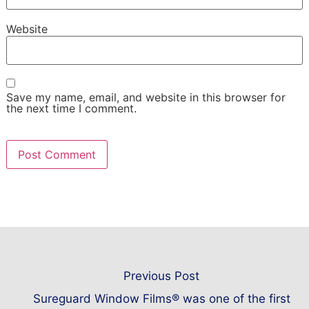
Website
Save my name, email, and website in this browser for
the next time I comment.
Previous Post
Sureguard Window Films® was one of the first