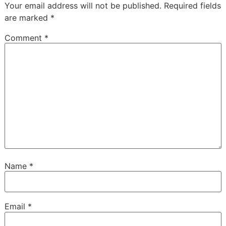
Your email address will not be published.
Required fields
are marked
*
Comment
*
Name
*
Email
*