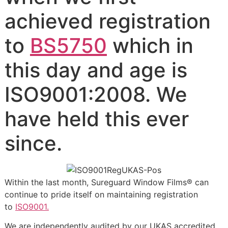
achieved registration
to
BS5750
which in
this day and age is
ISO9001:2008. We
have held this ever
since.
Within the last month, Sureguard Window Films® can
continue to pride itself on maintaining registration
to
ISO9001.
We are independently audited by our UKAS accredited