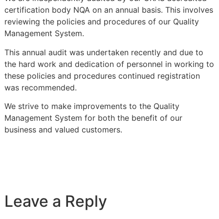
certification body NQA on an annual basis. This involves
reviewing the policies and procedures of our Quality
Management System.
This annual audit was undertaken recently and due to
the hard work and dedication of personnel in working to
these policies and procedures continued registration
was recommended.
We strive to make improvements to the Quality
Management System for both the benefit of our
business and valued customers.
Leave a Reply