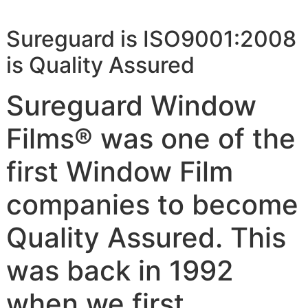
Sureguard is ISO9001:2008
is Quality Assured
Sureguard Window
Films® was one of the
first Window Film
companies to become
Quality Assured. This
was back in 1992
when we first