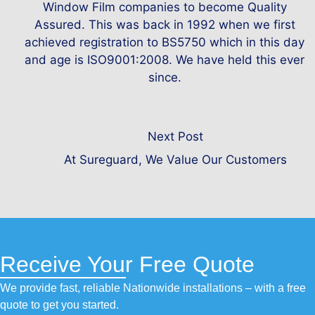
Window Film companies to become Quality
Assured. This was back in 1992 when we first
achieved registration to BS5750 which in this day
and age is ISO9001:2008. We have held this ever
since.
Next Post
At Sureguard, We Value Our Customers
Receive Your Free Quote
We provide fast, reliable Nationwide installations – with a free
quote to get you started.