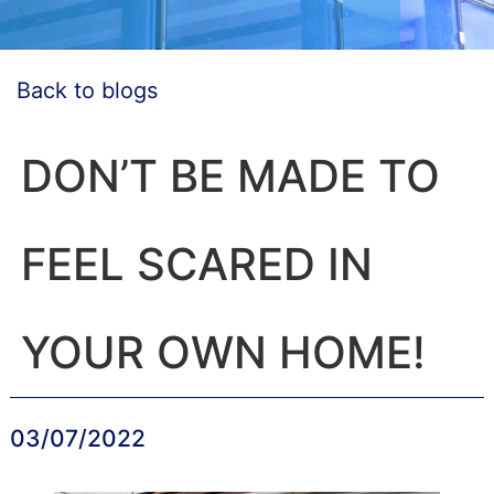
Back to blogs
DON’T BE MADE TO
FEEL SCARED IN
YOUR OWN HOME!
03/07/2022