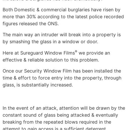
Both Domestic & commercial burglaries have risen by
more than 30% according to the latest police recorded
figures released the ONS.
The main way an intruder will break into a property is
by smashing the glass in a window or door.
®
Here at Sureguard Window Films
we provide an
effective & reliable solution to this problem.
Once our Security Window Film has been installed the
time & effort to force entry into the property, through
glass, is substantially increased.
In the event of an attack, attention will be drawn by the
constant sound of glass being attacked & eventually
breaking from the repeated blows required in the
attempt to gain access is a sufficient deterrent.