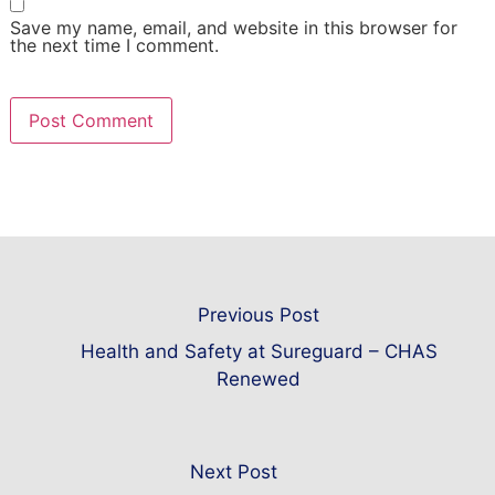
Save my name, email, and website in this browser for
the next time I comment.
Previous Post
Health and Safety at Sureguard – CHAS
Renewed
Next Post