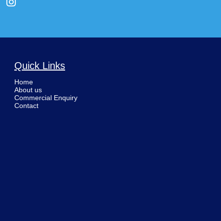
Quick Links
Home
About us
Commercial Enquiry
Contact