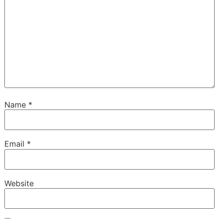
Name
*
Email
*
Website