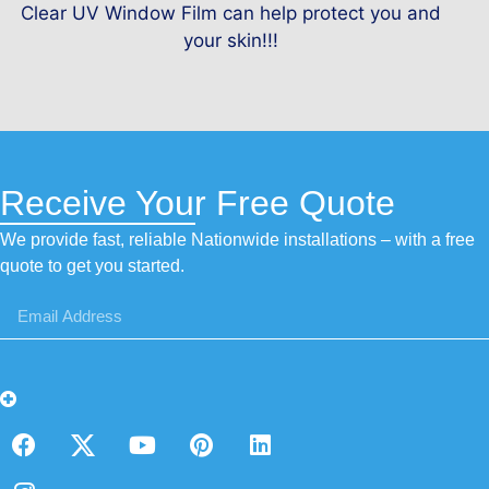
Clear UV Window Film can help protect you and
your skin!!!
Receive Your Free Quote
We provide fast, reliable Nationwide installations – with a free
quote to get you started.