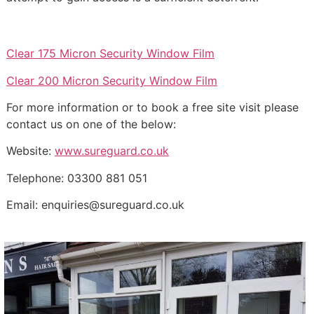
Clear 175 Micron Security Window Film
Clear 200 Micron Security Window Film
For more information or to book a free site visit please
contact us on one of the below:
Website:
www.sureguard.co.uk
Telephone: 03300 881 051
Email: enquiries@sureguard.co.uk