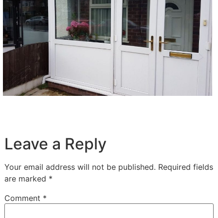
Leave a Reply
Your email address will not be published.
Required fields
are marked
*
Comment
*