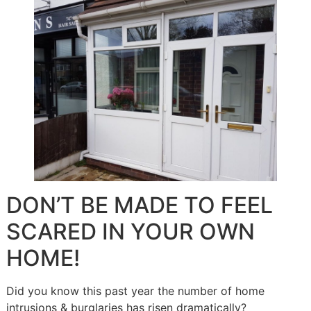
DON’T BE MADE TO FEEL
SCARED IN YOUR OWN
HOME!
Did you know this past year the number of home
intrusions & burglaries has risen dramatically?