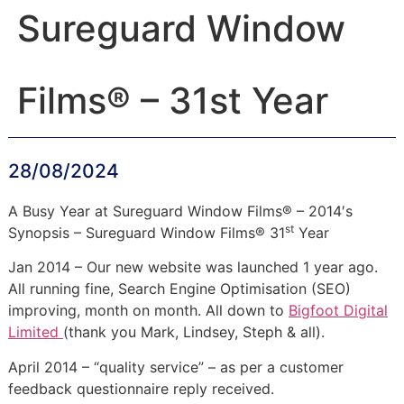
Sureguard Window
Films® – 31st Year
28/08/2024
A Busy Year at Sureguard Window Films® – 2014′s
st
Synopsis – Sureguard Window Films® 31
Year
Jan 2014 – Our new website was launched 1 year ago.
All running fine, Search Engine Optimisation (SEO)
improving, month on month. All down to
Bigfoot Digital
Limited
(thank you Mark, Lindsey, Steph & all).
April 2014 – “quality service” – as per a customer
feedback questionnaire reply received.