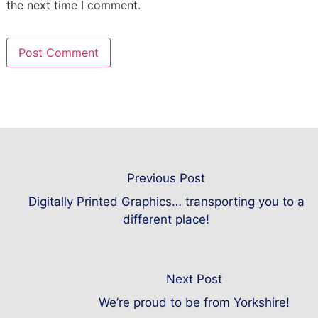
the next time I comment.
Previous Post
Digitally Printed Graphics… transporting you to a
different place!
Next Post
We’re proud to be from Yorkshire!