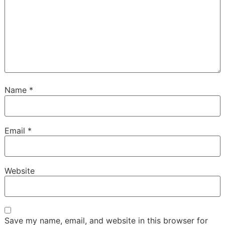
Name
*
Email
*
Website
Save my name, email, and website in this browser for