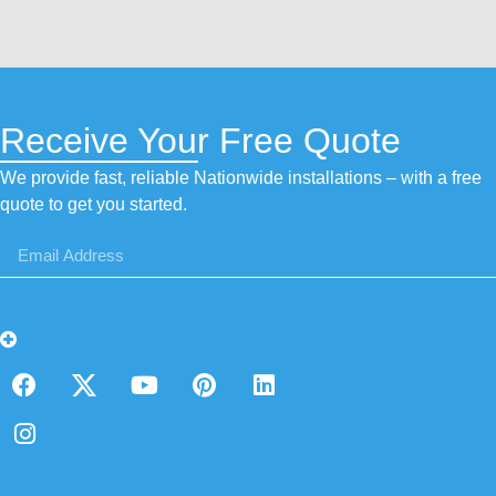
Receive Your Free Quote
We provide fast, reliable Nationwide installations – with a free
quote to get you started.