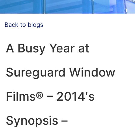
Back to blogs
A Busy Year at
Sureguard Window
Films® – 2014′s
Synopsis –