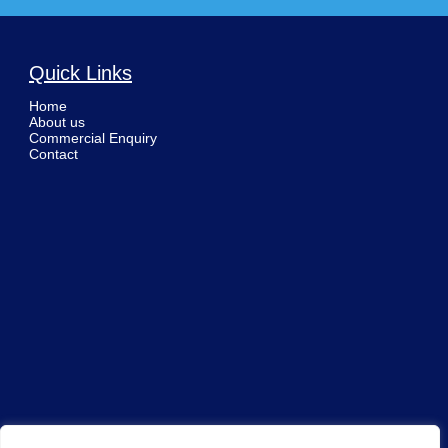
Quick Links
Home
About us
Commercial Enquiry
Contact