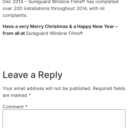
Dec 2014 – Sureguard Window Films® has completed
over 200 installations throughout 2014, with nil
complaints.
Have a very Merry Christmas & a Happy New Year –
from all at
Sureguard Window Films®
Leave a Reply
Your email address will not be published.
Required fields
are marked
*
Comment
*