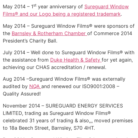
st
May 2014 – 1
year anniversary of
Sureguard Window
Films® and our Logo being a registered trademark
.
May 2014 – Sureguard Window Films® were sponsors of
the
Barnsley & Rotherham Chamber
of Commerce 2014
President’s Charity Ball.
July 2014 – Well done to Sureguard Window Films® with
the assistance from
Duke Health & Safety
for yet again,
achieving our CHAS accreditation / renewal.
Aug 2014 –Sureguard Window Films® was externally
audited by
NQA
and renewed our ISO9001:2008 –
Quality Assured!
November 2014 – SUREGUARD ENERGY SERVICES
LIMITED, trading as Sureguard Window Films®
celebrated 31 years of trading & also,,, moved premises
to 18a Beech Street, Barnsley, S70 4HT.