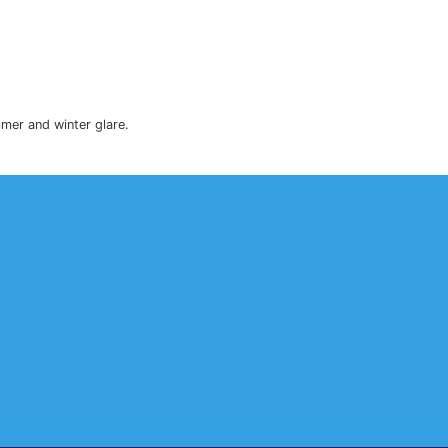
to reduce heat, as well as summer and winter glare.
.