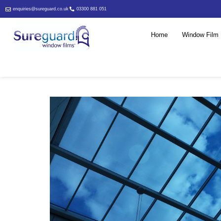
enquiries@sureguard.co.uk
03300 881 051
Home