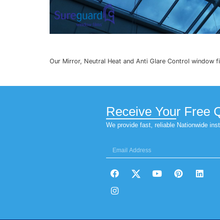
Our Mirror, Neutral Heat and Anti Glare Co
Receive You
We provide fast, reliable