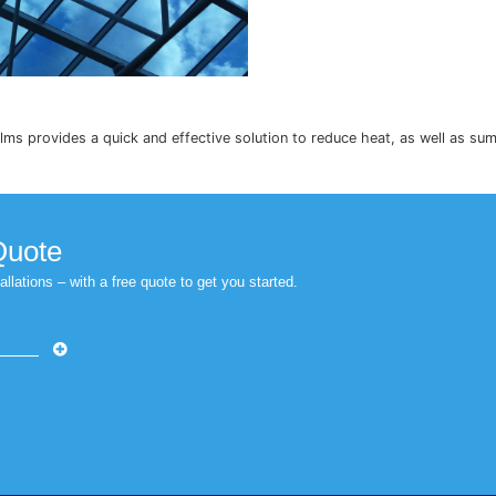
ntrol window films provides a quick and effective solution 
r Free Quote
 Nationwide installations – with a free quote to get you started