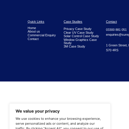
Quick Links
Case Studies
Home
Privacy Case Study
About us
Clear UV Case Study
Commercial Enquiry
Solar Control Case Study
Contact
Window Graphics Case
Study
3M Case Study