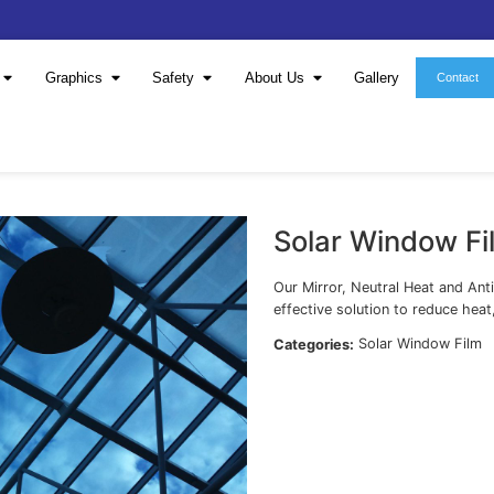
Window Film
Graphics
Safety
About 
S
Our
eff
Cat