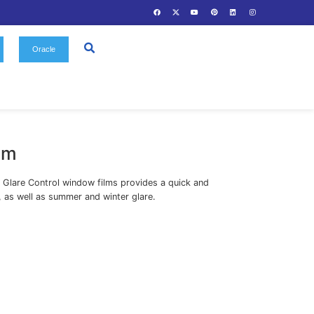
Us
Gallery
Contact
Oracle
olar Window Film
 Mirror, Neutral Heat and Anti Glare Control window films 
ective solution to reduce heat, as well as summer and winte
Solar Window Film
egories: