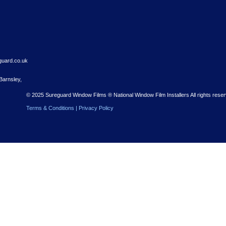
Contact
03300 881 051
enquiries@sureguard.co.uk
1 Green Street, Barnsley,
S70 4RS