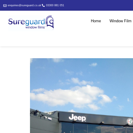
enquiries@sureguard.co.uk
03300 881 051
Home