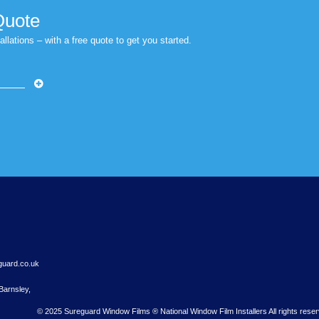
ntrol window films provides a quick and effective solution 
r Free Quote
 Nationwide installations – with a free quote to get you started