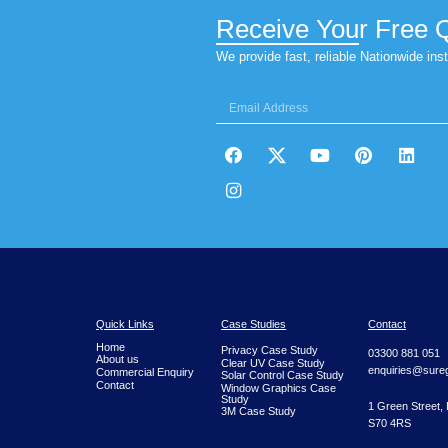
Our Mirror, Neutral Heat and Anti Glare Co
Receive You
We provide fast, reliable