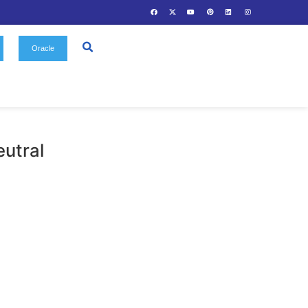
Us
Gallery
Contact
Oracle
olar Window Neutral
Solar Window Film
egories: