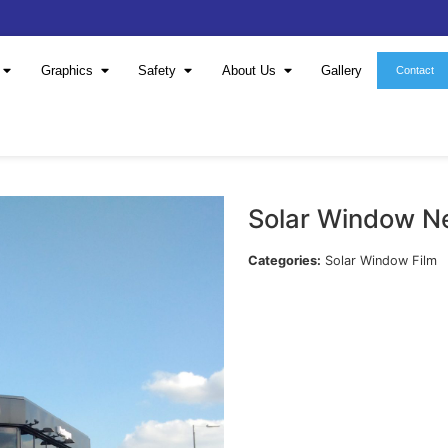
Window Film
Graphics
Safety
About 
S
Cat