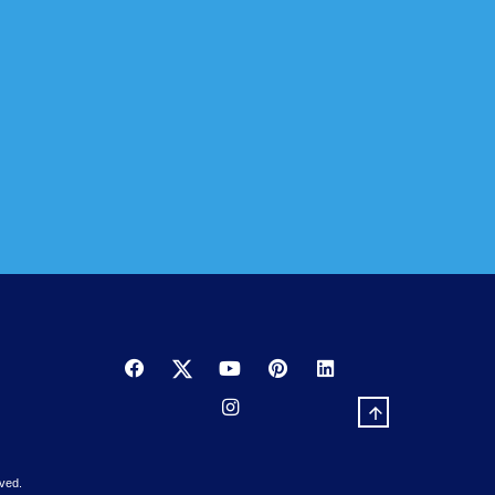
to reduce heat, as well as summer and winter glare.
.