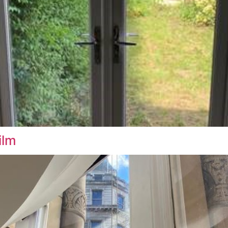
indow Film