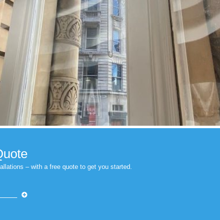
indow Film