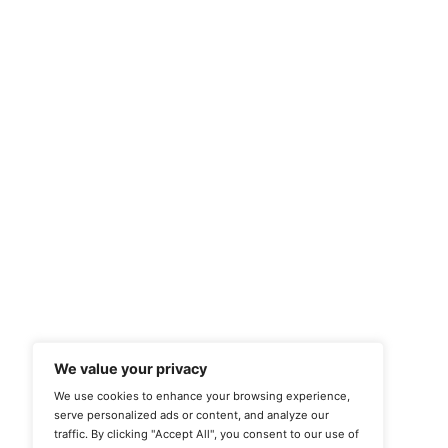
Quick Links
Case Studies
Home
Privacy Case Study
About us
Clear UV Case Study
Commercial Enquiry
Solar Control Case Study
Contact
Window Graphics Case
Study
3M Case Study