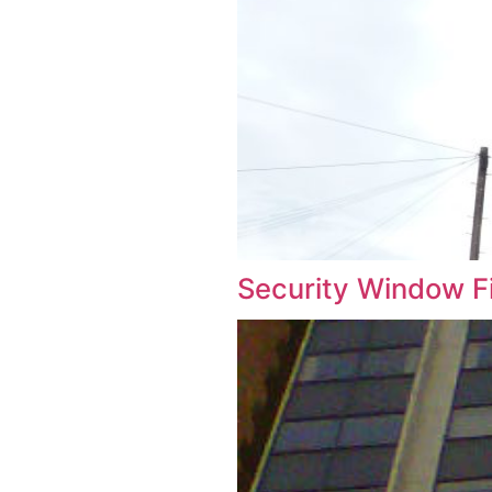
Security W