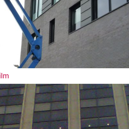
indow Film