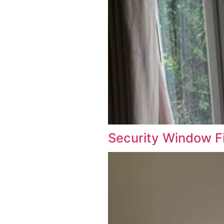
Security W