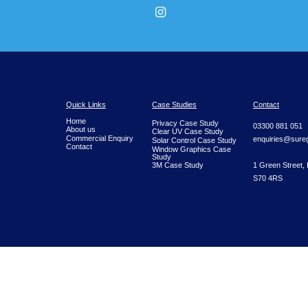
Receive You
We provide fast, reliable