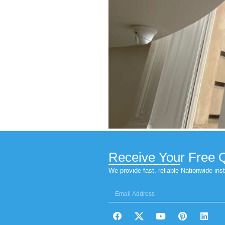
Security W