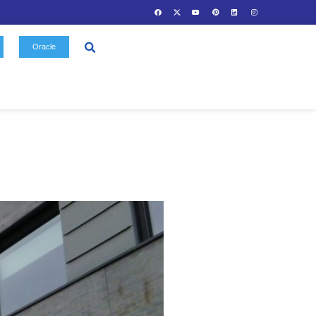
Contact
Oracle
Us
Gallery