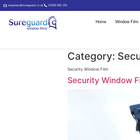
enquiries@sureguard.co.uk
03300 881 051
Home
Category
Security Window Film
Security W