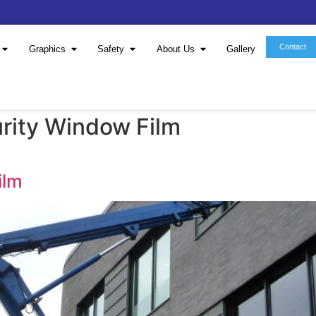
Window Film
Graphics
Safety
About 
:
Security Window Film
indow Film