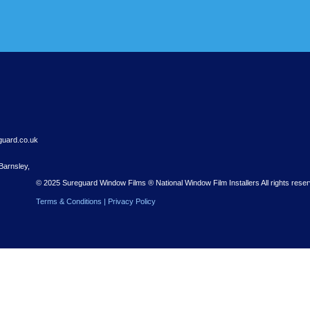
r Free Quote
 Nationwide installations – with a free quote to get you started